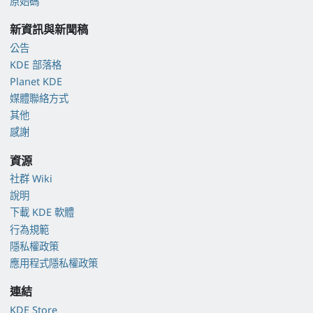
原始碼
新資訊與新聞稿
公告
KDE 部落格
Planet KDE
媒體聯絡方式
其他
感謝
資源
社群 Wiki
說明
下載 KDE 軟體
行為規範
隱私權政策
應用程式隱私權政策
連結
KDE Store