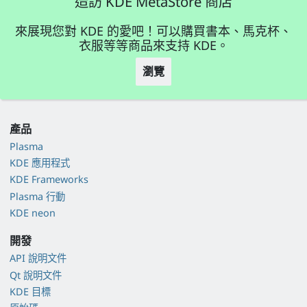
造訪 KDE MetaStore 商店
來展現您對 KDE 的愛吧！可以購買書本、馬克杯、
衣服等等商品來支持 KDE。
瀏覽
產品
Plasma
KDE 應用程式
KDE Frameworks
Plasma 行動
KDE neon
開發
API 說明文件
Qt 說明文件
KDE 目標