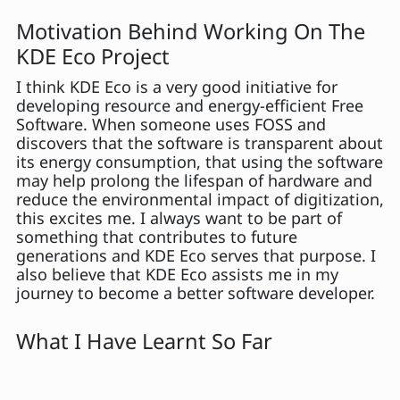
Motivation Behind Working On The
KDE Eco Project
I think KDE Eco is a very good initiative for
developing resource and energy-efficient Free
Software. When someone uses FOSS and
discovers that the software is transparent about
its energy consumption, that using the software
may help prolong the lifespan of hardware and
reduce the environmental impact of digitization,
this excites me. I always want to be part of
something that contributes to future
generations and KDE Eco serves that purpose. I
also believe that KDE Eco assists me in my
journey to become a better software developer.
What I Have Learnt So Far