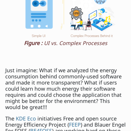
Figure :
UI vs. Complex Processes
Just imagine: What if we analyzed the energy
consumption behind commonly-used software
and made it more transparent? What if users
could learn how much energy their software
requires and could choose the application that
might be better for the environment? This
would be great!!!
The
KDE Eco
initiatives Free and open source
Energy Efficiency Project (
FEEP
) and Blauer Engel
For FOSS (
BE4FOSS
) are working hard on these