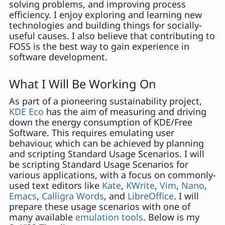
solving problems, and improving process
efficiency. I enjoy exploring and learning new
technologies and building things for socially-
useful causes. I also believe that contributing to
FOSS is the best way to gain experience in
software development.
What I Will Be Working On
As part of a pioneering sustainability project,
KDE Eco
has the aim of measuring and driving
down the energy consumption of KDE/Free
Software. This requires emulating user
behaviour, which can be achieved by planning
and scripting Standard Usage Scenarios. I will
be scripting Standard Usage Scenarios for
various applications, with a focus on commonly-
used text editors like
Kate
,
KWrite
,
Vim
,
Nano
,
Emacs
,
Calligra Words
, and
LibreOffice
. I will
prepare these usage scenarios with one of
many available
emulation tools
. Below is my