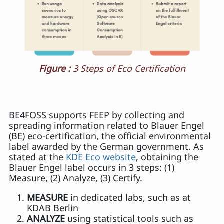
Figure :
3 Steps of Eco Certification
BE4FOSS supports FEEP by collecting and
spreading information related to Blauer Engel
(BE) eco-certification, the official environmental
label awarded by the German government. As
stated at the
KDE Eco website
, obtaining the
Blauer Engel label occurs in 3 steps: (1)
Measure, (2) Analyze, (3) Certify.
MEASURE
in dedicated labs, such as at
KDAB Berlin
ANALYZE
using statistical tools such as