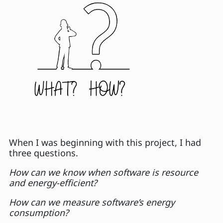
When I was beginning with this project, I had
three questions.
How can we know when software is resource
and energy-efficient?
How can we measure software’s energy
consumption?