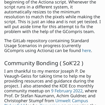
beginning of the Actiona script. Whenever the
script runs in a different system, it
automatically resizes to the minimum
resolution to match the pixels while making the
script. This is just an idea and is not yet tested. I
will put aside time for this attempt to fix the
problem with the help of the GCompris team.
The GitLab repository containing Standard
Usage Scenarios in progress (currently
GCompris using Actiona) can be found
here
.
Community Bonding ( SoK’22 )
I am thankful to my mentor Joseph P. De
Veaugh-Geiss for taking time to help me by
providing resources and guidance during the
project. I also attended the KDE Eco monthly
community meetup on
9 February 2022
, where
Prof. Dr Stefan Naumann, Achim Guldner, and
Christopher Stumpf from
Umwelt Campus