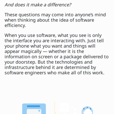
And does it make a difference?
These questions may come into anyone’s mind
when thinking about the idea of software
efficiency.
When you use software, what you see is only
the interface you are interacting with. Just tell
your phone what you want and things will
appear magically — whether it is the
information on screen or a package delivered to
your doorstep. But the technologies and
infrastructure behind it are determined by
software engineers who make all of this work.