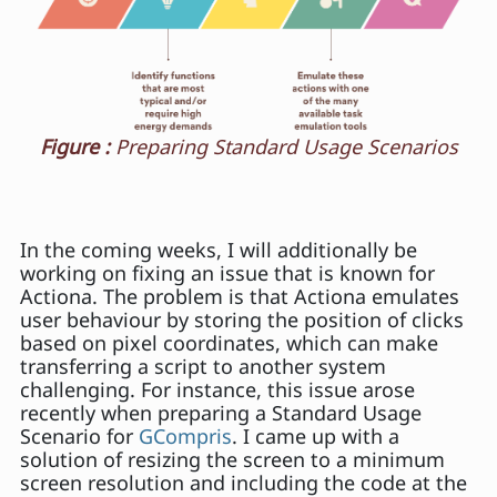
Figure :
Preparing Standard Usage Scenarios
In the coming weeks, I will additionally be
working on fixing an issue that is known for
Actiona. The problem is that Actiona emulates
user behaviour by storing the position of clicks
based on pixel coordinates, which can make
transferring a script to another system
challenging. For instance, this issue arose
recently when preparing a Standard Usage
Scenario for
GCompris
. I came up with a
solution of resizing the screen to a minimum
screen resolution and including the code at the