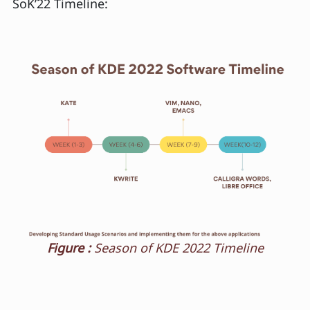
SoK’22 Timeline:
Figure :
Season of KDE 2022 Timeline