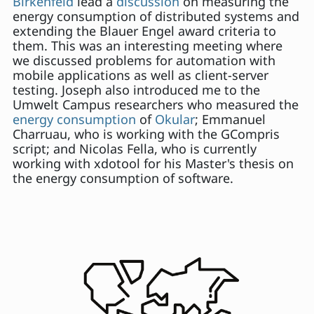
Birkenfeld
lead a
discussion
on measuring the
energy consumption of distributed systems and
extending the Blauer Engel award criteria to
them. This was an interesting meeting where
we discussed problems for automation with
mobile applications as well as client-server
testing. Joseph also introduced me to the
Umwelt Campus researchers who measured the
energy consumption
of
Okular
; Emmanuel
Charruau, who is working with the GCompris
script; and Nicolas Fella, who is currently
working with xdotool for his Master's thesis on
the energy consumption of software.