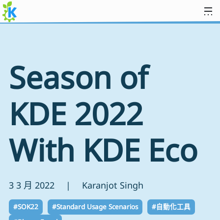
跳到內容
Season of
KDE 2022
With KDE Eco
3 3 月 2022 | Karanjot Singh
#SOK22
#Standard Usage Scenarios
#自動化工具