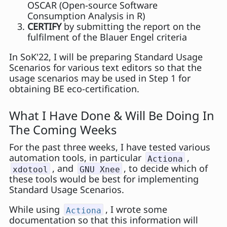
OSCAR (Open-source Software
Consumption Analysis in R)
CERTIFY
by submitting the report on the
fulfilment of the Blauer Engel criteria
In SoK'22, I will be preparing Standard Usage
Scenarios for various text editors so that the
usage scenarios may be used in Step 1 for
obtaining BE eco-certification.
What I Have Done & Will Be Doing In
The Coming Weeks
For the past three weeks, I have tested various
automation tools, in particular
,
Actiona
, and
, to decide which of
xdotool
GNU Xnee
these tools would be best for implementing
Standard Usage Scenarios.
While using
, I wrote some
Actiona
documentation so that this information will