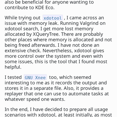
also be beneficial for anyone wanting to
contribute to KDE Eco.
While trying out
, I came across an
xdotool
issue with memory leak. Running Valgrind on
xdotool search, I get more lost memory
allocated by XQueryTree. There are probably
other places where memory is allocated and not
being freed afterwards. I have not done an
extensive check. Nevertheless, xdotool gives
more control over the system and even with
some issues, this is the tool that I found most
helpful.
I tested
too, which seemed
GNU Xnee
interesting to me as it records the output and
stores it in a separate file. Also, it provides a
replayer that one can use to automate tasks at
whatever speed one wants.
In the end, I have decided to prepare all usage
scenarios with xdotool, at least initially, as most