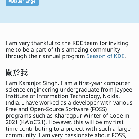
#Blauer Engel
I am very thankful to the KDE team for inviting
me to be a part of this amazing community
through their annual program
Season of KDE
.
關於我
I am Karanjot Singh. I am a first-year computer
science engineering undergraduate from Jaypee
Institute of Information Technology, Noida,
India. I have worked as a developer with various
Free and Open-Source Software (FOSS)
programs such as Kharagpur Winter of Code in
2021 (KWoC’21). However, this will be my first
time contributing to a project with such a large
community. I am very passionate about FOSS,