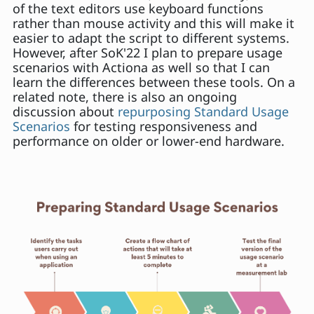
of the text editors use keyboard functions
rather than mouse activity and this will make it
easier to adapt the script to different systems.
However, after SoK'22 I plan to prepare usage
scenarios with Actiona as well so that I can
learn the differences between these tools. On a
related note, there is also an ongoing
discussion about
repurposing Standard Usage
Scenarios
for testing responsiveness and
performance on older or lower-end hardware.