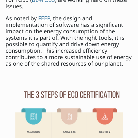
issues.
As noted by
FEEP
, the design and
implementation of software has a significant
impact on the energy consumption of the
systems it is part of. With the right tools, it is
possible to quantify and drive down energy
consumption. This increased efficiency
contributes to a more sustainable use of energy
as one of the shared resources of our planet.