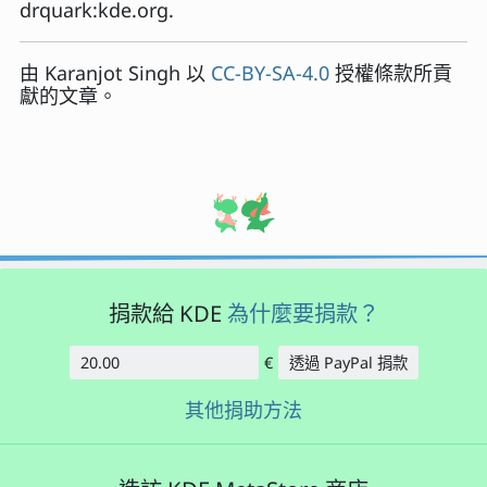
drquark:kde.org.
由
Karanjot Singh
以
CC-BY-SA-4.0
授權條款所貢
獻的文章。
捐款給 KDE
為什麼要捐款？
€
透過 PayPal 捐款
金額
其他捐助方法