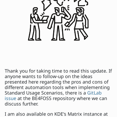
Thank you for taking time to read this update. If
anyone wants to follow-up on the ideas
presented here regarding the pros and cons of
different automation tools when implementing
Standard Usage Scenarios, there is a
GitLab
issue
at the BE4FOSS repository where we can
discuss further.
I am also available on KDE's Matrix instance at