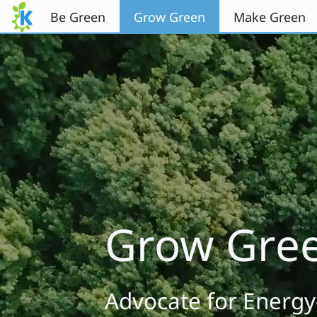
Перейти к содержимому
Be Green
Grow Green
Make Green
Grow Gre
Advocate for Energy