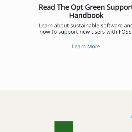
Read The Opt Green Suppor
Handbook
Learn about sustainable software an
how to support new users with FOSS
Learn More