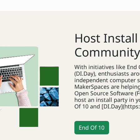
Host Install
Communit
With initiatives like En
(DI.Day), enthusiasts aro
independent computer s
MakerSpaces are helping
Open Source Software (F
host an install party in
Of 10 and [DI.Day](https:
End Of 10