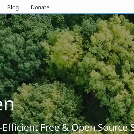
Blog
Donate
en
-Efficient Free & Open Source 