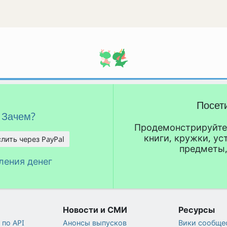
Посет
E
Зачем?
Продемонстрируйте 
книги, кружки, ус
лить через PayPal
предметы,
ления денег
Новости и СМИ
Ресурсы
по API
Анонсы выпусков
Вики сообще