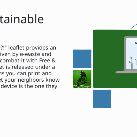
tainable
!" leaflet provides an
iven by e-waste and
combat it with Free &
et is released under a
s you can print and
Let your neighbors know
device is the one they