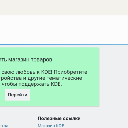
ить магазин товаров
свою любовь к KDE! Приобретите
тройства и другие тематические
 чтобы поддержать KDE.
Перейти
Полезные ссылки
ства
Магазин KDE