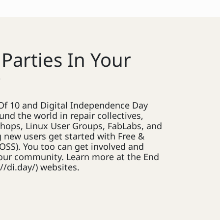
 Parties In Your
y
d Of 10 and Digital Independence Day
und the world in repair collectives,
hops, Linux User Groups, FabLabs, and
 new users get started with Free &
OSS). You too can get involved and
 your community. Learn more at the End
//di.day/) websites.