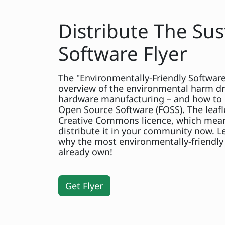
Distribute The Sus
Software Flyer
The "Environmentally-Friendly Software?
overview of the environmental harm dr
hardware manufacturing – and how to 
Open Source Software (FOSS). The leafl
Creative Commons licence, which mean
distribute it in your community now. 
why the most environmentally-friendly 
already own!
Get Flyer