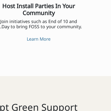
Host Install Parties In Your
Community
Join initiatives such as End of 10 and
.Day to bring FOSS to your community.
Learn More
pt Green Support