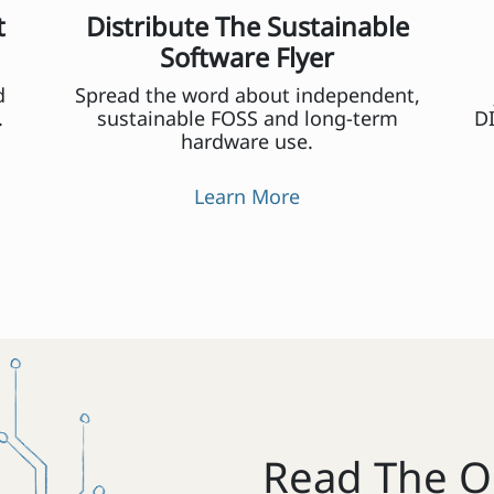
t
Distribute The Sustainable
Software Flyer
d
Spread the word about independent,
.
sustainable FOSS and long-term
DI
hardware use.
Learn More
Read The O