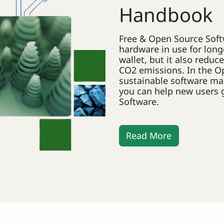
Handbook
Free & Open Source Soft
hardware in use for longe
wallet, but it also redu
CO2 emissions. In the O
sustainable software ma
you can help new users 
Software.
Read More