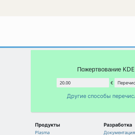
Пожертвование KD
€
Перечис
Сумма
Другие способы перечис
Продукты
Разработка
Plasma
Документация 