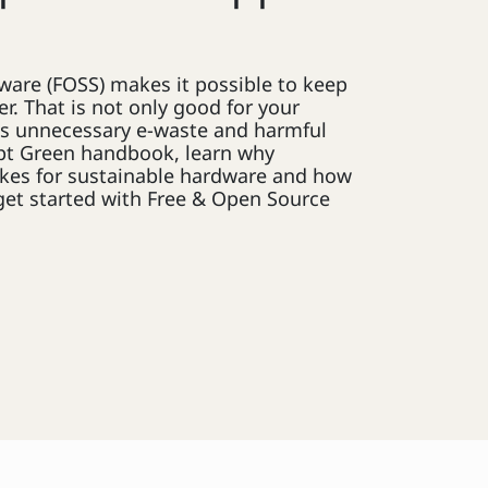
ware (FOSS) makes it possible to keep
r. That is not only good for your
ces unnecessary e-waste and harmful
pt Green handbook, learn why
kes for sustainable hardware and how
get started with Free & Open Source