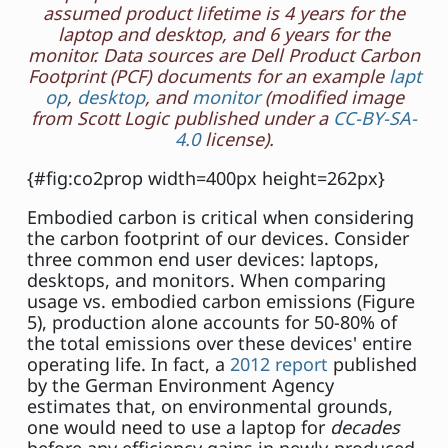
assumed product lifetime is 4 years for the
laptop and desktop, and 6 years for the
monitor. Data sources are Dell Product Carbon
Footprint (PCF) documents for an example
lapt
op
,
desktop
, and
monitor
(modified image
from Scott Logic published under a
CC-BY-SA-
4.0
license).
{#fig:co2prop width=400px height=262px}
Embodied carbon is critical when considering
the carbon footprint of our devices. Consider
three common end user devices: laptops,
desktops, and monitors. When comparing
usage vs. embodied carbon emissions (Figure
5), production alone accounts for 50-80% of
the total emissions over these devices' entire
operating life. In fact, a
2012 report
published
by the German Environment Agency
estimates that, on environmental grounds,
one would need to use a laptop for
decades