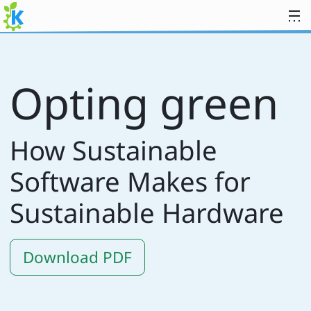
Skip to content
Opting green
How Sustainable
Software Makes for
Sustainable Hardware
Download PDF