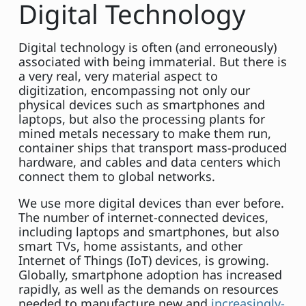
Digital Technology
Digital technology is often (and erroneously)
associated with being immaterial. But there is
a very real, very material aspect to
digitization, encompassing not only our
physical devices such as smartphones and
laptops, but also the processing plants for
mined metals necessary to make them run,
container ships that transport mass-produced
hardware, and cables and data centers which
connect them to global networks.
We use more digital devices than ever before.
The number of internet-connected devices,
including laptops and smartphones, but also
smart TVs, home assistants, and other
Internet of Things (IoT) devices, is growing.
Globally, smartphone adoption has increased
rapidly, as well as the demands on resources
needed to manufacture new and
increasingly-