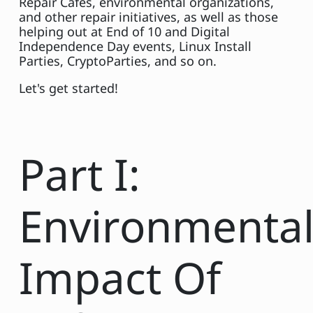
Repair Cafes, environmental organizations,
and other repair initiatives, as well as those
helping out at End of 10 and Digital
Independence Day events, Linux Install
Parties, CryptoParties, and so on.
Let's get started!
Part I:
Environmenta
Impact Of