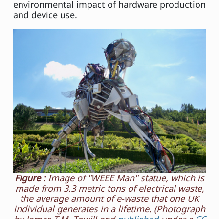
environmental impact of hardware production
and device use.
Figure :
Image of "WEEE Man" statue, which is
made from 3.3 metric tons of electrical waste,
the average amount of e-waste that one UK
individual generates in a lifetime. (Photograph