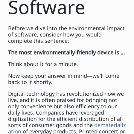
Software
Before we dive into the environmental impact
of software, consider how you would
complete this sentence:
The most environmentally-friendly device is …
Think about it for a minute.
Now keep your answer in mind—we'll come
back to it shortly.
Digital technology has revolutionized how we
live, and it is often praised for bringing not
only convenience but also efficiency to our
daily lives. Companies have leveraged
digitization for the efficient distribution of all
sorts of consumer goods and the
dematerializ
ation
of everyday products. Printed concert or