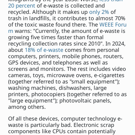
20 percent
of e-waste is collected and
recycled. Although it makes up
only 2%
of
trash in landfills, it contributes to almost 70%
of the toxic waste found there. The
WEEE Foru
m
warns: "Currently, the amount of e-waste is
growing five times faster than formal
recycling collection rates since 2010". In 2024,
about
18% of e-waste
comes from personal
computers, printers, mobile phones, routers,
GPS devices, and telephones as well as
screens and monitors. The rest includes video
cameras, toys, microwave ovens, e-cigarettes
(together referred to as "small equipment");
washing machines, dishwashers, large
printers, photocopiers (together referred to as
"large equipment"); photovoltaic panels,
among others.
Of all these devices, computer technology e-
waste is particularly bad. Electronic scrap
components like CPUs contain potentially