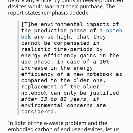
before any efficiency gains in newly-produced
devices would warrant their purchase. The
report states (emphasis added):
[T]he environmental impacts of
the production phase of a
noteb
ook
are so high, that they
cannot be compensated in
realistic time-periods by
energy efficiency gains in the
use phase. In case of a 10%
increase in the energy
efficiency of a new notebook as
compared to the older one,
replacement of the older
notebook can only be justified
after 33 to 89 years
, if
environmental concerns are
considered.
In light of the e-waste problem and the
embodied carbon of end user devices, let us