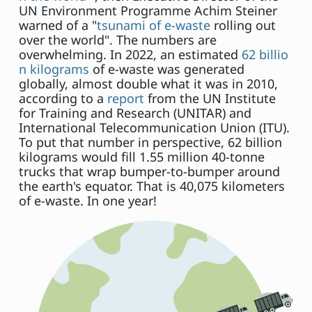
UN Environment Programme Achim Steiner
warned of a "
tsunami of e-waste
rolling out
over the world". The numbers are
overwhelming. In 2022, an estimated
62 billio
n kilograms
of e-waste was generated
globally, almost double what it was in 2010,
according to a
report
from the UN Institute
for Training and Research (UNITAR) and
International Telecommunication Union (ITU).
To put that number in perspective, 62 billion
kilograms would fill 1.55 million 40-tonne
trucks that wrap bumper-to-bumper around
the earth's equator. That is 40,075 kilometers
of e-waste. In one year!