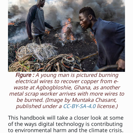
Figure :
A young man is pictured burning
electrical wires to recover copper from e-
waste at Agbogbloshie, Ghana, as another
metal scrap worker arrives with more wires to
be burned. (Image by Muntaka Chasant,
published under a
CC-BY-SA-4.0
license.)
This handbook will take a closer look at some
of the ways digital technology is contributing
to environmental harm and the climate crisis.