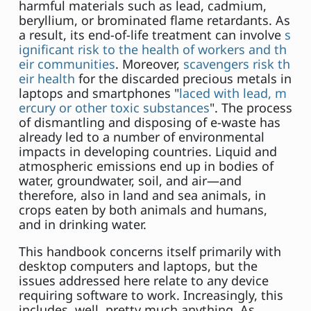
harmful materials such as lead, cadmium,
beryllium, or brominated flame retardants. As
a result, its end-of-life treatment can involve
s
ignificant risk to the health of workers and th
eir communities
. Moreover,
scavengers risk th
eir health
for the discarded precious metals in
laptops and smartphones "
laced with lead, m
ercury or other toxic substances
". The process
of dismantling and disposing of e-waste has
already led to a number of environmental
impacts in developing countries. Liquid and
atmospheric emissions end up in bodies of
water, groundwater, soil, and air—and
therefore, also in land and sea animals, in
crops eaten by both animals and humans,
and in drinking water.
This handbook concerns itself primarily with
desktop computers and laptops, but the
issues addressed here relate to any device
requiring software to work. Increasingly, this
includes, well, pretty much anything. As