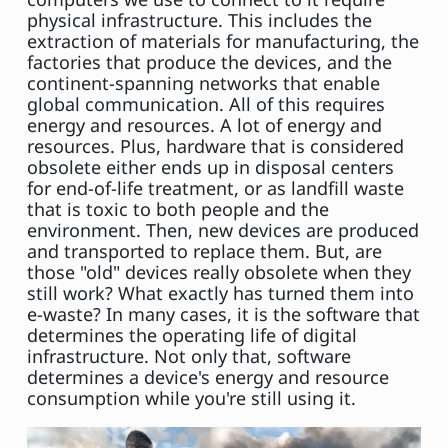
physical infrastructure. This includes the
extraction of materials for manufacturing, the
factories that produce the devices, and the
continent-spanning networks that enable
global communication. All of this requires
energy and resources. A lot of energy and
resources. Plus, hardware that is considered
obsolete either ends up in disposal centers
for end-of-life treatment, or as landfill waste
that is toxic to both people and the
environment. Then, new devices are produced
and transported to replace them. But, are
those "old" devices really obsolete when they
still work? What exactly has turned them into
e-waste? In many cases, it is the software that
determines the operating life of digital
infrastructure. Not only that, software
determines a device's energy and resource
consumption while you're still using it.