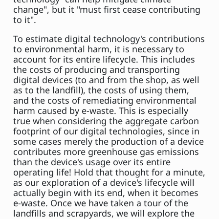
change", but it "must first cease contributing
to it".
To estimate digital technology's contributions
to environmental harm, it is necessary to
account for its entire lifecycle. This includes
the costs of producing and transporting
digital devices (to and from the shop, as well
as to the landfill), the costs of using them,
and the costs of remediating environmental
harm caused by e-waste. This is especially
true when considering the aggregate carbon
footprint of our digital technologies, since in
some cases merely the production of a device
contributes more greenhouse gas emissions
than the device's usage over its entire
operating life! Hold that thought for a minute,
as our exploration of a device's lifecycle will
actually begin with its end, when it becomes
e-waste. Once we have taken a tour of the
landfills and scrapyards, we will explore the