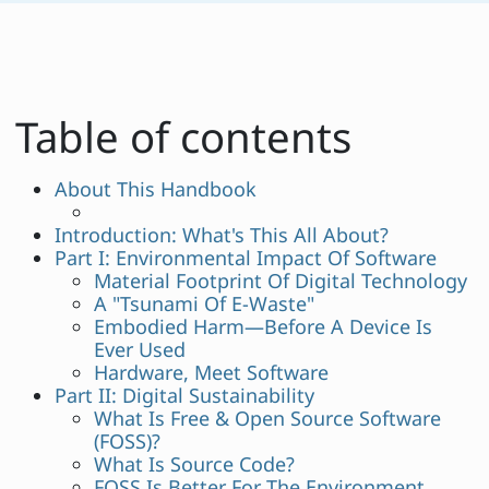
Table of contents
About This Handbook
Introduction: What's This All About?
Part I: Environmental Impact Of Software
Material Footprint Of Digital Technology
A "Tsunami Of E-Waste"
Embodied Harm—Before A Device Is
Ever Used
Hardware, Meet Software
Part II: Digital Sustainability
What Is Free & Open Source Software
(FOSS)?
What Is Source Code?
FOSS Is Better For The Environment