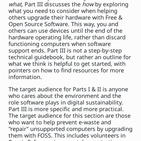
what
, Part III discusses the
how
by exploring
what you need to consider when helping
others upgrade their hardware with Free &
Open Source Software. This way, you and
others can use devices until the end of the
hardware operating life, rather than discard
functioning computers when software
support ends. Part III is not a step-by-step
technical guidebook, but rather an outline for
what we think is helpful to get started, with
pointers on how to find resources for more
information.
The target audience for Parts I & II is anyone
who cares about the environment and the
role software plays in digital sustainability.
Part III is more specific and more practical.
The target audience for this section are those
who want to help prevent e-waste and
"repair" unsupported computers by upgrading
them with FOSS. This includes volunteers in