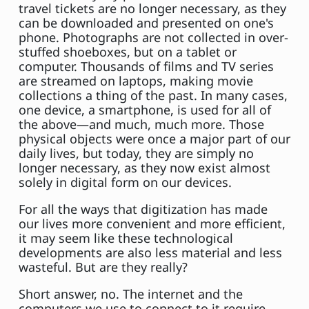
travel tickets are no longer necessary, as they
can be downloaded and presented on one's
phone. Photographs are not collected in over-
stuffed shoeboxes, but on a tablet or
computer. Thousands of films and TV series
are streamed on laptops, making movie
collections a thing of the past. In many cases,
one device, a smartphone, is used for all of
the above—and much, much more. Those
physical objects were once a major part of our
daily lives, but today, they are simply no
longer necessary, as they now exist almost
solely in digital form on our devices.
For all the ways that digitization has made
our lives more convenient and more efficient,
it may seem like these technological
developments are also less material and less
wasteful. But are they really?
Short answer, no. The internet and the
computers we use to connect to it require