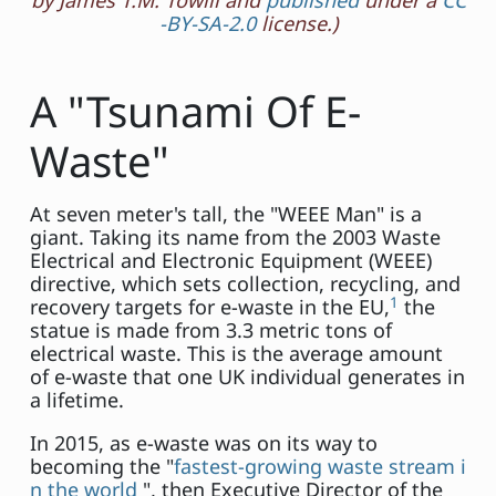
by James T.M. Towill and
published
under a
CC
-BY-SA-2.0
license.)
A "Tsunami Of E-
Waste"
At seven meter's tall, the "WEEE Man" is a
giant. Taking its name from the 2003 Waste
Electrical and Electronic Equipment (WEEE)
directive, which sets collection, recycling, and
1
recovery targets for e-waste in the EU,
the
statue is made from 3.3 metric tons of
electrical waste. This is the average amount
of e-waste that one UK individual generates in
a lifetime.
In 2015, as e-waste was on its way to
becoming the "
fastest-growing waste stream i
n the world
", then Executive Director of the