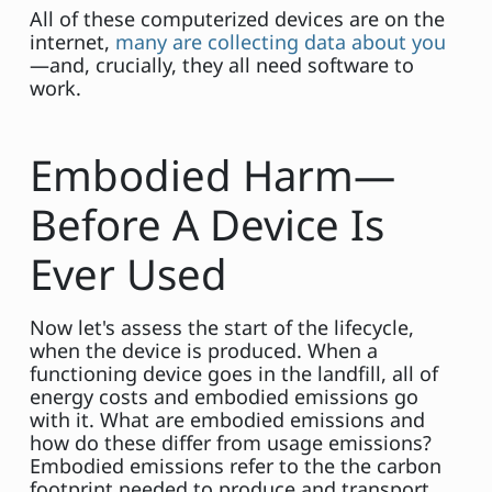
All of these computerized devices are on the
internet,
many are collecting data about you
—and, crucially, they all need software to
work.
Embodied Harm—
Before A Device Is
Ever Used
Now let's assess the start of the lifecycle,
when the device is produced. When a
functioning device goes in the landfill, all of
energy costs and embodied emissions go
with it. What are embodied emissions and
how do these differ from usage emissions?
Embodied emissions refer to the the carbon
footprint needed to produce and transport