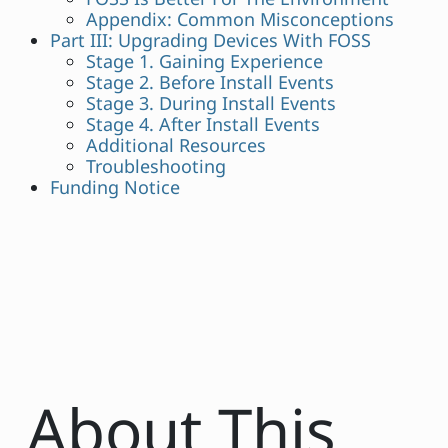
Appendix: Common Misconceptions
Part III: Upgrading Devices With FOSS
Stage 1. Gaining Experience
Stage 2. Before Install Events
Stage 3. During Install Events
Stage 4. After Install Events
Additional Resources
Troubleshooting
Funding Notice
About This