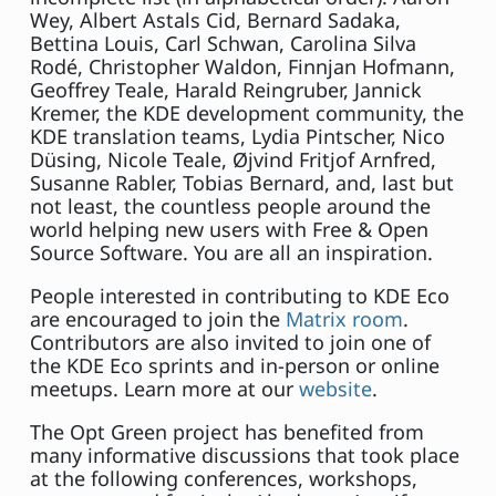
Wey, Albert Astals Cid, Bernard Sadaka,
Bettina Louis, Carl Schwan, Carolina Silva
Rodé, Christopher Waldon, Finnjan Hofmann,
Geoffrey Teale, Harald Reingruber, Jannick
Kremer, the KDE development community, the
KDE translation teams, Lydia Pintscher, Nico
Düsing, Nicole Teale, Øjvind Fritjof Arnfred,
Susanne Rabler, Tobias Bernard, and, last but
not least, the countless people around the
world helping new users with Free & Open
Source Software. You are all an inspiration.
People interested in contributing to KDE Eco
are encouraged to join the
Matrix room
.
Contributors are also invited to join one of
the KDE Eco sprints and in-person or online
meetups. Learn more at our
website
.
The Opt Green project has benefited from
many informative discussions that took place
at the following conferences, workshops,