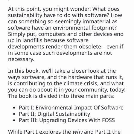
At this point, you might wonder: What does
sustainability have to do with software? How
can something so seemingly immaterial as
software have an environmental footprint?
Simply put, computers and other devices end
up in landfills because software
developments render them obsolete—even if
in some case such developments are not
necessary.
In this book, we'll take a closer look at the
ways software, and the hardware that runs it,
is contributing to the climate crisis, and what
you can do about it in your community, today!
The book is divided into three main parts:
Part I: Environmental Impact Of Software
Part II: Digital Sustainability
Part III: Upgrading Devices With FOSS
While Part I explores the
why
and Part II the