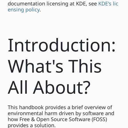
documentation licensing at KDE, see
KDE's lic
ensing policy
.
Introduction:
What's This
All About?
This handbook provides a brief overview of
environmental harm driven by software and
how Free & Open Source Software (FOSS)
provides a solution.