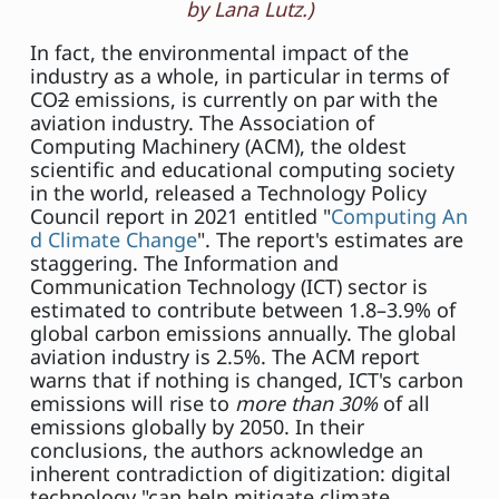
by Lana Lutz.)
In fact, the environmental impact of the
industry as a whole, in particular in terms of
CO
2
emissions, is currently on par with the
aviation industry. The Association of
Computing Machinery (ACM), the oldest
scientific and educational computing society
in the world, released a Technology Policy
Council report in 2021 entitled "
Computing An
d Climate Change
". The report's estimates are
staggering. The Information and
Communication Technology (ICT) sector is
estimated to contribute between 1.8–3.9% of
global carbon emissions annually. The global
aviation industry is 2.5%. The ACM report
warns that if nothing is changed, ICT's carbon
emissions will rise to
more than 30%
of all
emissions globally by 2050. In their
conclusions, the authors acknowledge an
inherent contradiction of digitization: digital
technology "can help mitigate climate