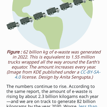
Figure :
62 billion kg of e-waste was generated
in 2022. This is equivalent to 1.55 million
trucks wrapped all the way around the Earth's
equator. The amount increases every year.
(Image from KDE published under a
CC-BY-SA-
4.0
license. Design by Anita Sengupta.)
The numbers continue to rise. According to
the same report, the amount of e-waste is
rising by about 2.3 billion kilogams each year
—and we are on track to generate 82 billion
kilograms by the year 2030. Worse,
less than