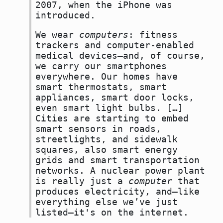
2007, when the iPhone was
introduced.
We wear
computers
: fitness
trackers and computer-enabled
medical devices—and, of course,
we carry our smartphones
everywhere. Our homes have
smart thermostats, smart
appliances, smart door locks,
even smart light bulbs. […]
Cities are starting to embed
smart sensors in roads,
streetlights, and sidewalk
squares, also smart energy
grids and smart transportation
networks. A nuclear power plant
is really just a
computer
that
produces electricity, and—like
everything else we’ve just
listed—it's on the internet.