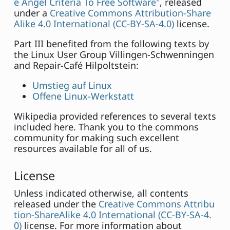
e Angel Criteria To Free Software"
, released
under a
Creative Commons Attribution-Share
Alike 4.0 International (CC-BY-SA-4.0)
license.
Part III benefited from the following texts by
the Linux User Group Villingen-Schwenningen
and Repair-Café Hilpoltstein:
Umstieg auf Linux
Offene Linux-Werkstatt
Wikipedia provided references to several texts
included here. Thank you to the commons
community for making such excellent
resources available for all of us.
License
Unless indicated otherwise, all contents
released under the
Creative Commons Attribu
tion-ShareAlike 4.0 International (CC-BY-SA-4.
0)
license. For more information about