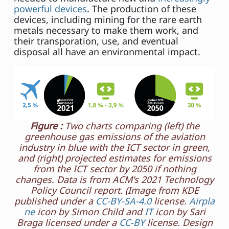
powerful devices
. The production of these
devices, including mining for the rare earth
metals necessary to make them work, and
their transporation, use, and eventual
disposal all have an environmental impact.
Figure :
Two charts comparing (left) the
greenhouse gas emissions of the aviation
industry in blue with the ICT sector in green,
and (right) projected estimates for emissions
from the ICT sector by 2050 if nothing
changes. Data is from ACM's 2021 Technology
Policy Council report. (Image from KDE
published under a
CC-BY-SA-4.0
license.
Airpla
ne
icon by Simon Child and
IT
icon by Sari
Braga licensed under a
CC-BY
license. Design