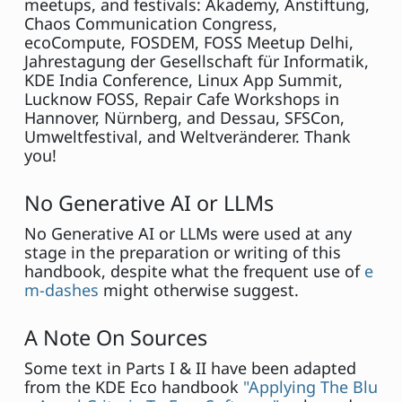
meetups, and festivals: Akademy, Anstiftung,
Chaos Communication Congress,
ecoCompute, FOSDEM, FOSS Meetup Delhi,
Jahrestagung der Gesellschaft für Informatik,
KDE India Conference, Linux App Summit,
Lucknow FOSS, Repair Cafe Workshops in
Hannover, Nürnberg, and Dessau, SFSCon,
Umweltfestival, and Weltveränderer. Thank
you!
No Generative AI or LLMs
No Generative AI or LLMs were used at any
stage in the preparation or writing of this
handbook, despite what the frequent use of
e
m-dashes
might otherwise suggest.
A Note On Sources
Some text in Parts I & II have been adapted
from the KDE Eco handbook
"Applying The Blu