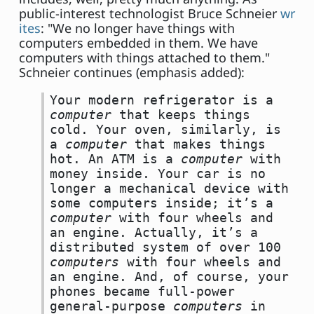
public-interest technologist Bruce Schneier
wr
ites
: "We no longer have things with
computers embedded in them. We have
computers with things attached to them."
Schneier continues (emphasis added):
Your modern refrigerator is a
computer
that keeps things
cold. Your oven, similarly, is
a
computer
that makes things
hot. An ATM is a
computer
with
money inside. Your car is no
longer a mechanical device with
some computers inside; it’s a
computer
with four wheels and
an engine. Actually, it’s a
distributed system of over 100
computers
with four wheels and
an engine. And, of course, your
phones became full-power
general-purpose
computers
in