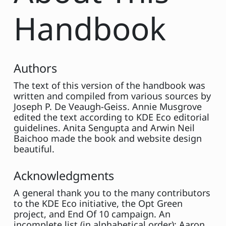
Handbook
Authors
The text of this version of the handbook was
written and compiled from various sources by
Joseph P. De Veaugh-Geiss. Annie Musgrove
edited the text according to KDE Eco editorial
guidelines. Anita Sengupta and Arwin Neil
Baichoo made the book and website design
beautiful.
Acknowledgments
A general thank you to the many contributors
to the KDE Eco initiative, the Opt Green
project, and End Of 10 campaign. An
incomplete list (in alphabetical order): Aaron