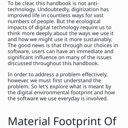
To be clear, this handbook is not anti-
technology. Undoubtedly, digitization has
improved life in countless ways for vast
numbers of people. But the ecological
impacts of digital technology require us to
think more deeply about the ways we use it
and how we might use it more sustainably.
The good news is that through our choices in
software, users can have an immediate and
significant influence on many of the issues
discussed throughout this handbook.
In order to address a problem effectively,
however, we must first understand the
problem. So let's explore what is meant by
the digital environmental footprint and how
the software we use everyday is involved.
Material Footprint Of