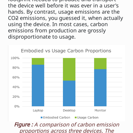
the device well before it was ever in a user's
hands. By contrast, usage emissions are the
CO
2
emissions, you guessed it, when actually
using the device. In most cases, carbon
emissions from production are grossly
disproportionate to usage.
Figure :
A comparison of carbon emission
proportions across three devices. The