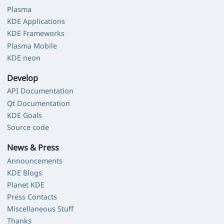
Plasma
KDE Applications
KDE Frameworks
Plasma Mobile
KDE neon
Develop
API Documentation
Qt Documentation
KDE Goals
Source code
News & Press
Announcements
KDE Blogs
Planet KDE
Press Contacts
Miscellaneous Stuff
Thanks