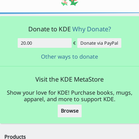
Donate to KDE
Why Donate?
€
Donate via PayPal
Amount
Other ways to donate
Visit the KDE MetaStore
Show your love for KDE! Purchase books, mugs,
apparel, and more to support KDE.
Browse
Products