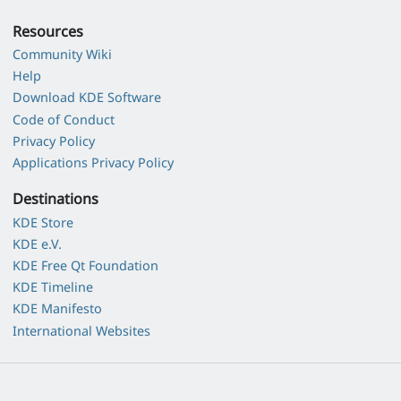
Resources
Community Wiki
Help
Download KDE Software
Code of Conduct
Privacy Policy
Applications Privacy Policy
Destinations
KDE Store
KDE e.V.
KDE Free Qt Foundation
KDE Timeline
KDE Manifesto
International Websites