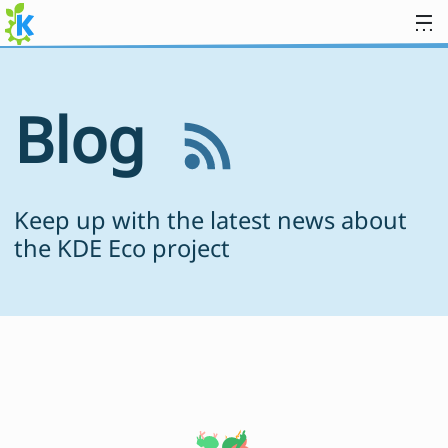
Skip to content
Blog
Keep up with the latest news about
the KDE Eco project