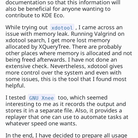
documentation so that this information will
also be beneficial for anyone wanting to
contribute to KDE Eco.
While trying out
, I came across an
xdotool
issue with memory leak. Running Valgrind on
xdotool search, I get more lost memory
allocated by XQueryTree. There are probably
other places where memory is allocated and not
being freed afterwards. I have not done an
extensive check. Nevertheless, xdotool gives
more control over the system and even with
some issues, this is the tool that I found most
helpful.
I tested
too, which seemed
GNU Xnee
interesting to me as it records the output and
stores it in a separate file. Also, it provides a
replayer that one can use to automate tasks at
whatever speed one wants.
In the end, I have decided to prepare all usage