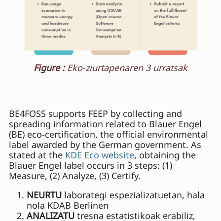
Figure :
Eko-ziurtapenaren 3 urratsak
BE4FOSS supports FEEP by collecting and
spreading information related to Blauer Engel
(BE) eco-certification, the official environmental
label awarded by the German government. As
stated at the
KDE Eco website
, obtaining the
Blauer Engel label occurs in 3 steps: (1)
Measure, (2) Analyze, (3) Certify.
NEURTU
laborategi espezializatuetan, hala
nola KDAB Berlinen
ANALIZATU
tresna estatistikoak erabiliz,