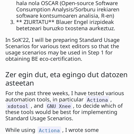
hala nola OSCAR (Open-source Software
Consumption Analysis/Sorburu irekiaren
software kontsumoaren analisia, R-en)
** ZIURTATU** Blauer Engel irizpideak
betetzeari buruzko txostena aurkeztuz.
In SoK'22, I will be preparing Standard Usage
Scenarios for various text editors so that the
usage scenarios may be used in Step 1 for
obtaining BE eco-certification.
Zer egin dut, eta egingo dut datozen
asteetan
For the past three weeks, I have tested various
automation tools, in particular
,
Actiona
, and
, to decide which of
xdotool
GNU Xnee
these tools would be best for implementing
Standard Usage Scenarios.
While using
, I wrote some
Actiona