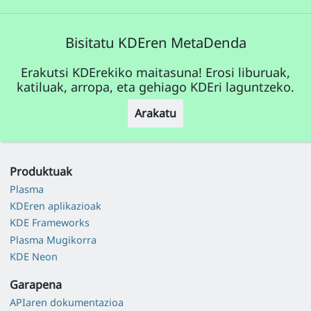
Bisitatu KDEren MetaDenda
Erakutsi KDErekiko maitasuna! Erosi liburuak,
katiluak, arropa, eta gehiago KDEri laguntzeko.
Arakatu
Produktuak
Plasma
KDEren aplikazioak
KDE Frameworks
Plasma Mugikorra
KDE Neon
Garapena
APIaren dokumentazioa