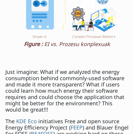
Figure :
EI vs. Prozesu konplexuak
Just imagine: What if we analyzed the energy
consumption behind commonly-used software
and made it more transparent? What if users
could learn how much energy their software
requires and could choose the application that
might be better for the environment? This
would be great!!!
The
KDE Eco
initiatives Free and open source
Energy Efficiency Project (
FEEP
) and Blauer Engel
For FOSS (
BE4FOSS
) are working hard on these