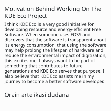
Motivation Behind Working On The
KDE Eco Project
I think KDE Eco is a very good initiative for
developing resource and energy-efficient Free
Software. When someone uses FOSS and
discovers that the software is transparent about
its energy consumption, that using the software
may help prolong the lifespan of hardware and
reduce the environmental impact of digitization,
this excites me. I always want to be part of
something that contributes to future
generations and KDE Eco serves that purpose. I
also believe that KDE Eco assists me in my
journey to become a better software developer.
Orain arte ikasi dudana