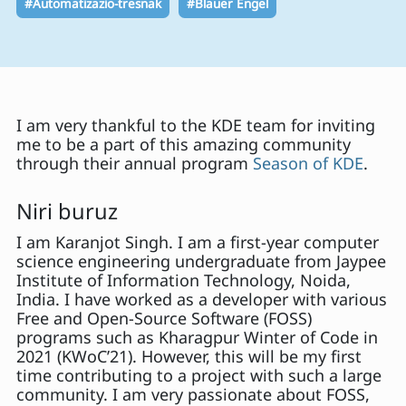
#Automatizazio-tresnak
#Blauer Engel
I am very thankful to the KDE team for inviting
me to be a part of this amazing community
through their annual program
Season of KDE
.
Niri buruz
I am Karanjot Singh. I am a first-year computer
science engineering undergraduate from Jaypee
Institute of Information Technology, Noida,
India. I have worked as a developer with various
Free and Open-Source Software (FOSS)
programs such as Kharagpur Winter of Code in
2021 (KWoC’21). However, this will be my first
time contributing to a project with such a large
community. I am very passionate about FOSS,