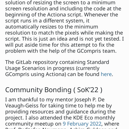
solution of resizing the screen to a minimum
screen resolution and including the code at the
beginning of the Actiona script. Whenever the
script runs in a different system, it
automatically resizes to the minimum
resolution to match the pixels while making the
script. This is just an idea and is not yet tested. I
will put aside time for this attempt to fix the
problem with the help of the GCompris team.
The GitLab repository containing Standard
Usage Scenarios in progress (currently
GCompris using Actiona) can be found
here
.
Community Bonding ( SoK’22 )
I am thankful to my mentor Joseph P. De
Veaugh-Geiss for taking time to help me by
providing resources and guidance during the
project. I also attended the KDE Eco monthly
community meetup on
9 February 2022
, where