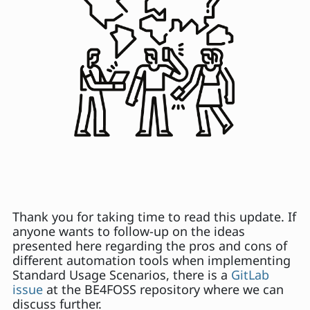
Thank you for taking time to read this update. If
anyone wants to follow-up on the ideas
presented here regarding the pros and cons of
different automation tools when implementing
Standard Usage Scenarios, there is a
GitLab
issue
at the BE4FOSS repository where we can
discuss further.