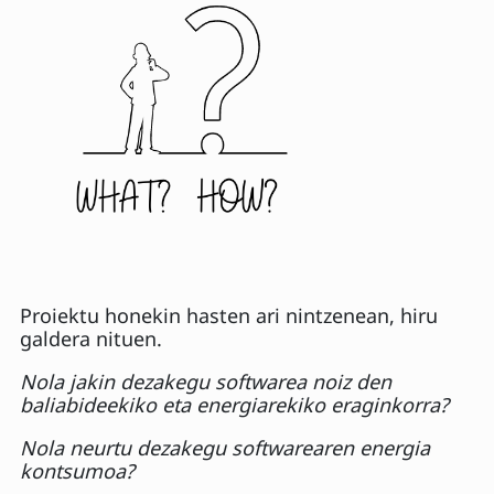
Proiektu honekin hasten ari nintzenean, hiru
galdera nituen.
Nola jakin dezakegu softwarea noiz den
baliabideekiko eta energiarekiko eraginkorra?
Nola neurtu dezakegu softwarearen energia
kontsumoa?