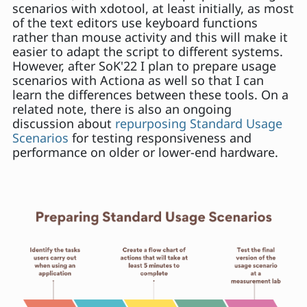
scenarios with xdotool, at least initially, as most
of the text editors use keyboard functions
rather than mouse activity and this will make it
easier to adapt the script to different systems.
However, after SoK'22 I plan to prepare usage
scenarios with Actiona as well so that I can
learn the differences between these tools. On a
related note, there is also an ongoing
discussion about
repurposing Standard Usage
Scenarios
for testing responsiveness and
performance on older or lower-end hardware.