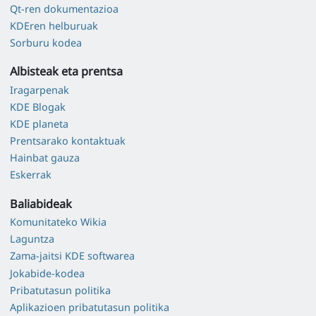
Qt-ren dokumentazioa
KDEren helburuak
Sorburu kodea
Albisteak eta prentsa
Iragarpenak
KDE Blogak
KDE planeta
Prentsarako kontaktuak
Hainbat gauza
Eskerrak
Baliabideak
Komunitateko Wikia
Laguntza
Zama-jaitsi KDE softwarea
Jokabide-kodea
Pribatutasun politika
Aplikazioen pribatutasun politika