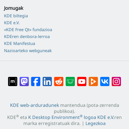
Jomugak
KDE biltegia
KDE e.V.
«KDE Free Qt» fundazioa
KDEren denbora-lerroa
KDE Manifestua
Nazioarteko webguneak
KDE web-arduradunek
mantendua (pota-zerrenda
publikoa).
®
®
KDE
eta
K Desktop Environment
logoa
KDE e.V.
ren
marka erregistratuak dira. |
Legezkoa