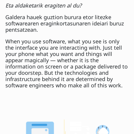
Eta aldaketarik eragiten al du?
Galdera hauek guztion burura etor litezke
softwarearen eraginkortasunaren ideiari buruz
pentsatzean.
When you use software, what you see is only
the interface you are interacting with. Just tell
your phone what you want and things will
appear magically — whether it is the
information on screen or a package delivered to
your doorstep. But the technologies and
infrastructure behind it are determined by
software engineers who make all of this work.