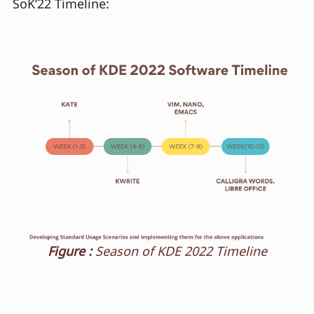
SoK’22 Timeline:
Figure :
Season of KDE 2022 Timeline