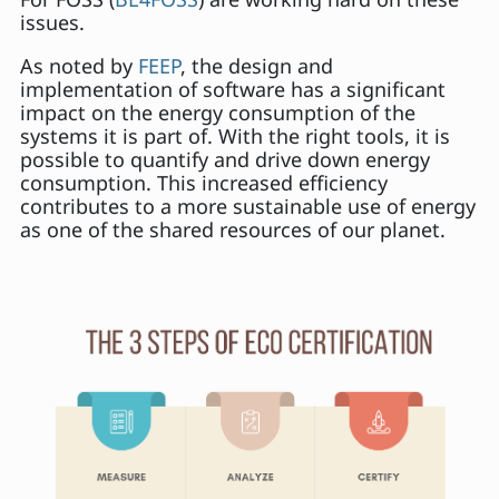
issues.
As noted by
FEEP
, the design and
implementation of software has a significant
impact on the energy consumption of the
systems it is part of. With the right tools, it is
possible to quantify and drive down energy
consumption. This increased efficiency
contributes to a more sustainable use of energy
as one of the shared resources of our planet.