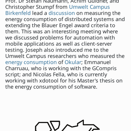
Prof. Dr Stefan Naumann, Achim Guldner, and
Christopher Stumpf from
Umwelt Campus
Birkenfeld
lead a
discussion
on measuring the
energy consumption of distributed systems and
extending the Blauer Engel award criteria to
them. This was an interesting meeting where
we discussed problems for automation with
mobile applications as well as client-server
testing. Joseph also introduced me to the
Umwelt Campus researchers who measured the
energy consumption
of
Okular
; Emmanuel
Charruau, who is working with the GCompris
script; and Nicolas Fella, who is currently
working with xdotool for his Master's thesis on
the energy consumption of software.