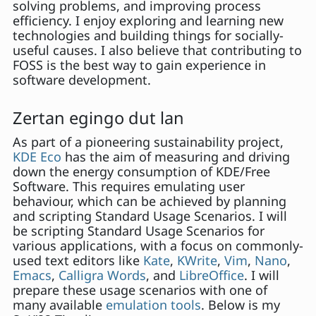
solving problems, and improving process
efficiency. I enjoy exploring and learning new
technologies and building things for socially-
useful causes. I also believe that contributing to
FOSS is the best way to gain experience in
software development.
Zertan egingo dut lan
As part of a pioneering sustainability project,
KDE Eco
has the aim of measuring and driving
down the energy consumption of KDE/Free
Software. This requires emulating user
behaviour, which can be achieved by planning
and scripting Standard Usage Scenarios. I will
be scripting Standard Usage Scenarios for
various applications, with a focus on commonly-
used text editors like
Kate
,
KWrite
,
Vim
,
Nano
,
Emacs
,
Calligra Words
, and
LibreOffice
. I will
prepare these usage scenarios with one of
many available
emulation tools
. Below is my