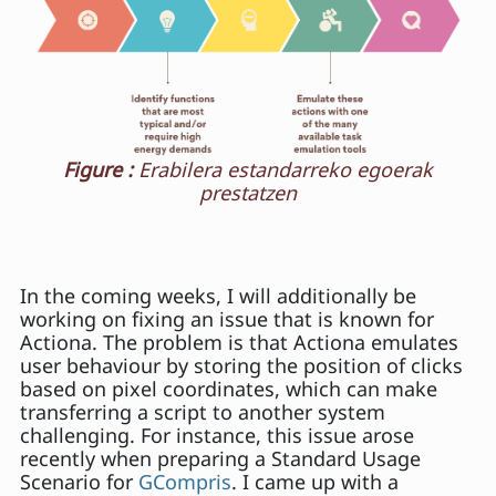
Figure :
Erabilera estandarreko egoerak
prestatzen
In the coming weeks, I will additionally be
working on fixing an issue that is known for
Actiona. The problem is that Actiona emulates
user behaviour by storing the position of clicks
based on pixel coordinates, which can make
transferring a script to another system
challenging. For instance, this issue arose
recently when preparing a Standard Usage
Scenario for
GCompris
. I came up with a