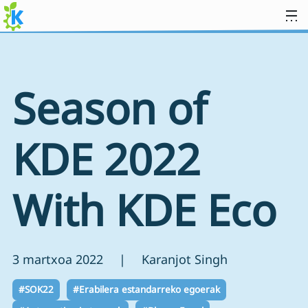
Jauzi edukira
Season of
KDE 2022
With KDE Eco
3 martxoa 2022 | Karanjot Singh
#SOK22
#Erabilera estandarreko egoerak