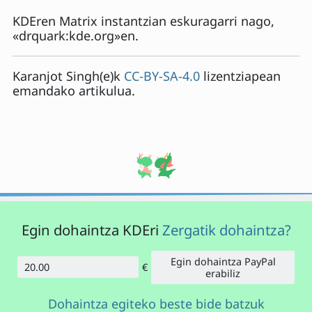
KDEren Matrix instantzian eskuragarri nago,
«drquark:kde.org»en.
Karanjot Singh
(e)k
CC-BY-SA-4.0
lizentziapean
emandako artikulua.
Egin dohaintza KDEri
Zergatik dohaintza?
Egin dohaintza PayPal
€
Kopurua
erabiliz
Dohaintza egiteko beste bide batzuk