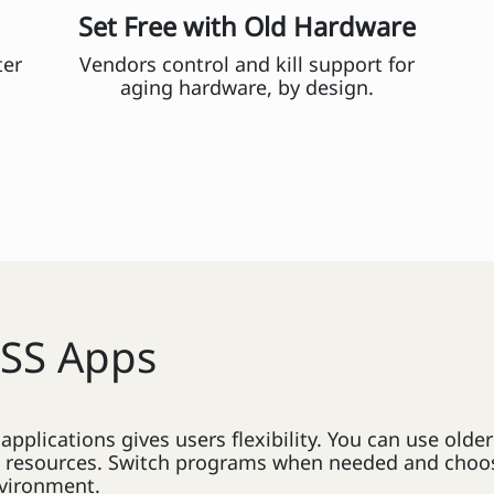
Set Free with Old Hardware
ter
Vendors control and kill support for
aging hardware, by design.
OSS Apps
pplications gives users flexibility. You can use old
n resources. Switch programs when needed and choos
nvironment.