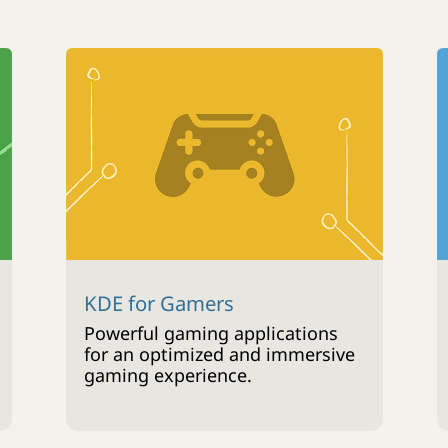
KDE for Gamers
Powerful gaming applications
for an optimized and immersive
gaming experience.