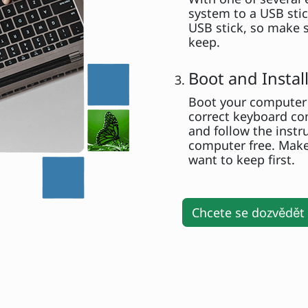
system to a USB stick
USB stick, so make s
keep.
Boot and Insta
Boot your computer 
correct keyboard com
and follow the instr
computer free. Make
want to keep first.
Chcete se dozvědět 