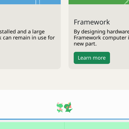
Framework
talled and a large
By designing hardware
k can remain in use for
Framework computer is
new part.
Learn more