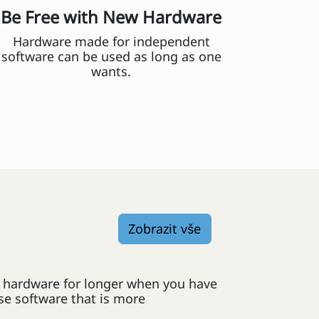
Be Free with New Hardware
Hardware made for independent
software can be used as long as one
wants.
Zobrazit vše
er hardware for longer when you have
e software that is more