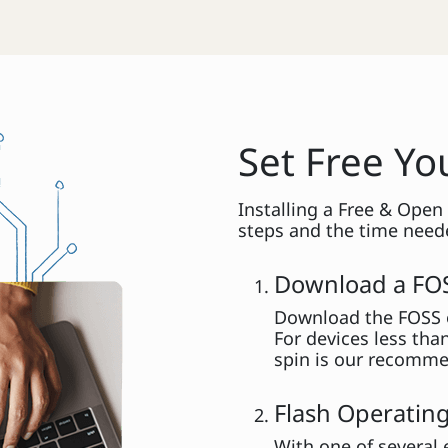
Set Free Y
Installing a Free & Open
steps and the time neede
Download a FO
Download the FOSS o
For devices less tha
spin is our recomme
Flash Operating
With one of several 