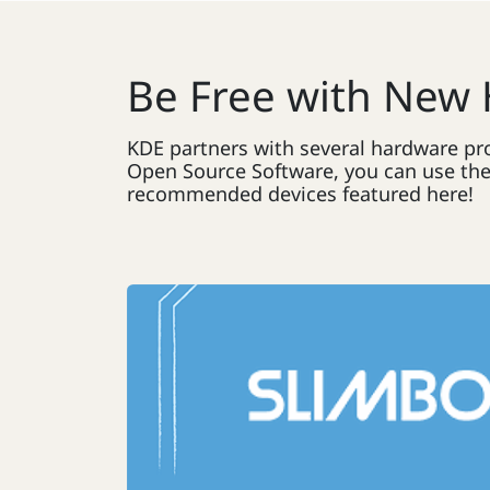
Be Free with New
KDE partners with several hardware pro
Open Source Software, you can use them
recommended devices featured here!