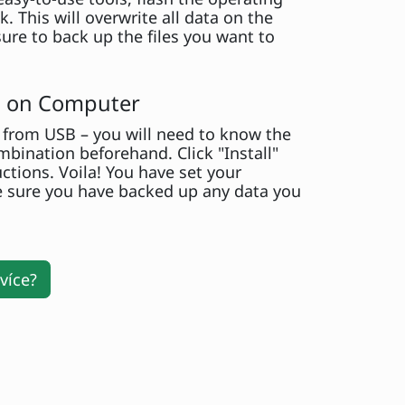
. This will overwrite all data on the
ure to back up the files you want to
ll on Computer
from USB – you will need to know the
bination beforehand. Click "Install"
uctions. Voila! You have set your
 sure you have backed up any data you
více?