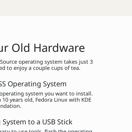
our Old Hardware
 Source operating system takes just 3
d to enjoy a couple cups of tea.
SS Operating System
perating system you want to install.
n 10 years old, Fedora Linux with KDE
ndation.
 System to a USB Stick
easy-to-use tools, flash the operating