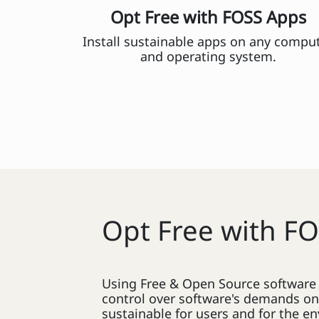
Opt Free with FOSS Apps
Install sustainable apps on any compu
and operating system.
Opt Free with F
Using Free & Open Source software a
control over software's demands o
sustainable for users and for the e