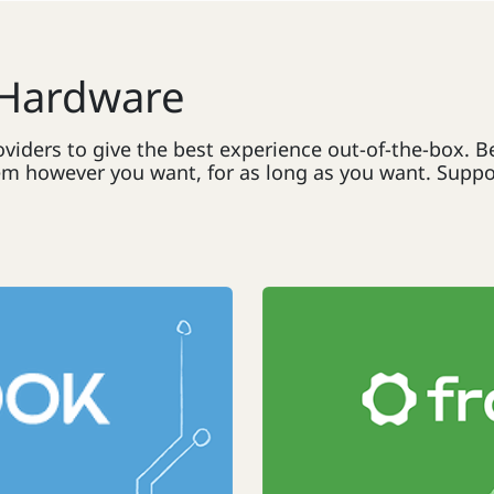
 Hardware
viders to give the best experience out-of-the-box. 
 however you want, for as long as you want. Support f