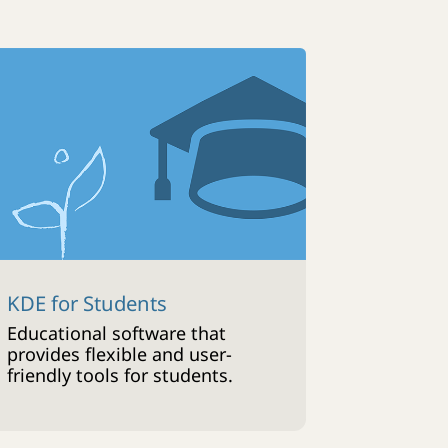
KDE for Students
Educational software that
provides flexible and user-
friendly tools for students.