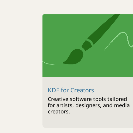
KDE for Creators
Creative software tools tailored
for artists, designers, and media
creators.