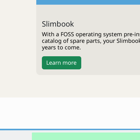
Slimbook
With a FOSS operating system pre-ins
catalog of spare parts, your Slimboo
years to come.
Learn more