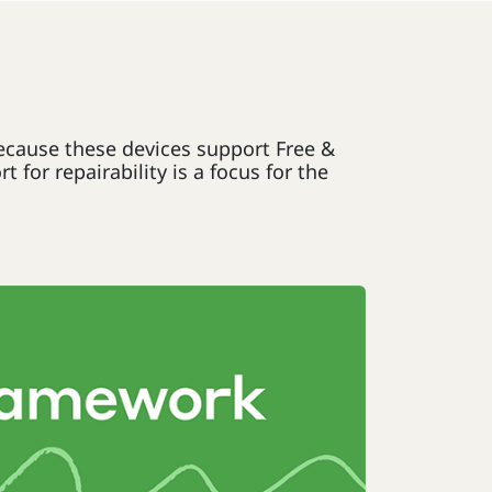
Because these devices support Free &
or repairability is a focus for the