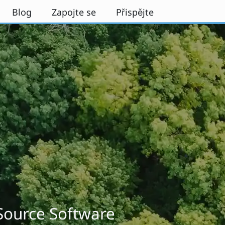
Blog
Zapojte se
Přispějte
 Source Software