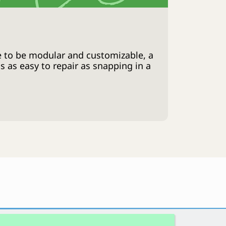
 to be modular and customizable, a
 as easy to repair as snapping in a