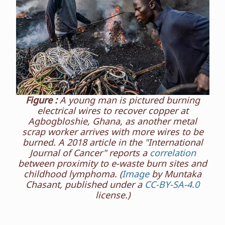
Figure :
A young man is pictured burning
electrical wires to recover copper at
Agbogbloshie, Ghana, as another metal
scrap worker arrives with more wires to be
burned. A 2018 article in the "International
Journal of Cancer" reports a
correlation
between proximity to e-waste burn sites and
childhood lymphoma. (
Image
by Muntaka
Chasant, published under a
CC-BY-SA-4.0
license.)