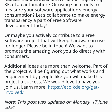
KEcoLab automation? Or using such tools to
measure your software application's energy
consumption? Let's collaborate to make energy
transparency a part of Free Software
development today!
Or maybe you actively contribute to a Free
Software project that will keep hardware in use
for longer. Please be in touch! We want to
promote the amazing work you do directly with
consumers.
Additional ideas are more than welcome. Part of
the project will be figuring out what works and
engagement by people like you will make this
project a success. We would love to have you
join us. Learn more:
https://eco.kde.org/get-
involved/
Note: This post was updated on Monday, 17 June
2024.