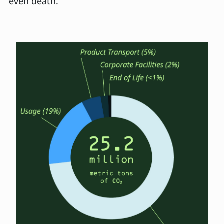
even death.