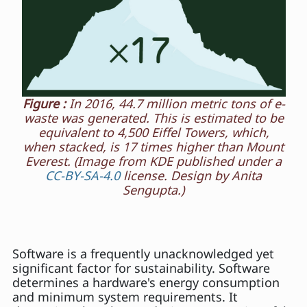
Figure :
In 2016, 44.7 million metric tons of e-
waste was generated. This is estimated to be
equivalent to 4,500 Eiffel Towers, which,
when stacked, is 17 times higher than Mount
Everest. (Image from KDE published under a
CC-BY-SA-4.0
license. Design by Anita
Sengupta.)
Software is a frequently unacknowledged yet
significant factor for sustainability. Software
determines a hardware's energy consumption
and minimum system requirements. It