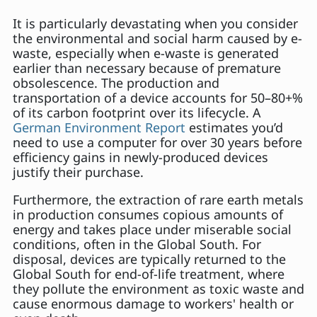
It is particularly devastating when you consider
the environmental and social harm caused by e-
waste, especially when e-waste is generated
earlier than necessary because of premature
obsolescence. The production and
transportation of a device accounts for 50–80+%
of its carbon footprint over its lifecycle. A
German Environment Report
estimates you’d
need to use a computer for over 30 years before
efficiency gains in newly-produced devices
justify their purchase.
Furthermore, the extraction of rare earth metals
in production consumes copious amounts of
energy and takes place under miserable social
conditions, often in the Global South. For
disposal, devices are typically returned to the
Global South for end-of-life treatment, where
they pollute the environment as toxic waste and
cause enormous damage to workers' health or