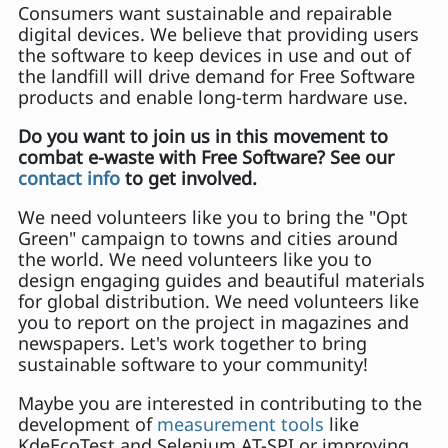
Consumers want sustainable and repairable
digital devices. We believe that providing users
the software to keep devices in use and out of
the landfill will drive demand for Free Software
products and enable long-term hardware use.
Do you want to join us in this movement to
combat e-waste with Free Software? See our
contact info
to get involved.
We need volunteers like you to bring the "Opt
Green" campaign to towns and cities around
the world. We need volunteers like you to
design engaging guides and beautiful materials
for global distribution. We need volunteers like
you to report on the project in magazines and
newspapers. Let's work together to bring
sustainable software to your community!
Maybe you are interested in contributing to the
development of
measurement tools
like
KdeEcoTest and Selenium AT-SPI or improving