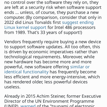
no control over the software they rely on, they
are left at a security risk when software support
ends ... unless, of course, they purchase a new
computer. (By comparison, consider that only in
2022 did Linus Torvalds first
suggest ending
Linux kernel support
for Intel 486 processors
from 1989. That's 33 years of support!)
Vendors frequently require buying a new device
to support software updates. All too often, this
is driven by economic imperatives rather than
technological requirements. Moreover, while
new hardware has become more and more
powerful, new software offering
similar or
identical functionality
has frequently become
less efficient and more energy-intensive, which
has rendered older, less powerful devices
useless.
Already in 2015 Achim Steiner, former Executive
Director of the UN Environment Programme
(UNEP),
warned
of the "tsunami of electronic