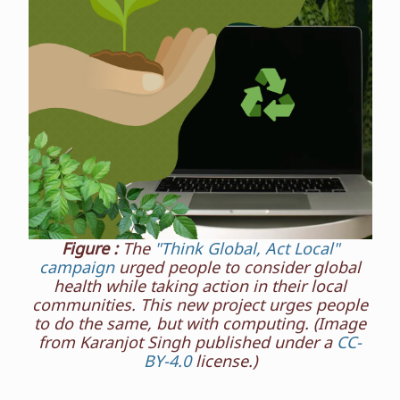
Figure :
The
"Think Global, Act Local"
campaign
urged people to consider global
health while taking action in their local
communities. This new project urges people
to do the same, but with computing. (Image
from Karanjot Singh published under a
CC-
BY-4.0
license.)