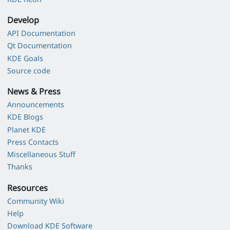
Develop
API Documentation
Qt Documentation
KDE Goals
Source code
News & Press
Announcements
KDE Blogs
Planet KDE
Press Contacts
Miscellaneous Stuff
Thanks
Resources
Community Wiki
Help
Download KDE Software