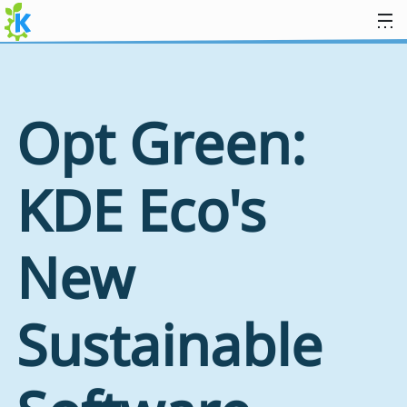
Skip to content
Opt Green:
KDE Eco's
New
Sustainable