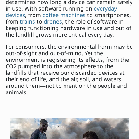
determines how long a device can remain safely
in use. With software running on
everyday
devices
, from
coffee machines
to smartphones,
from
trains
to
drones
, the role of software in
keeping functioning hardware in use and out of
the landfill grows more critical every day.
For consumers, the environmental harm may be
out-of-sight and out-of-mind. Yet the
environment is registering its effects, from the
CO2 pumped into the atmosphere to the
landfills that receive our discarded devices at
their end of life, and the air, soil, and waters
around them—not to mention the people and
animals.