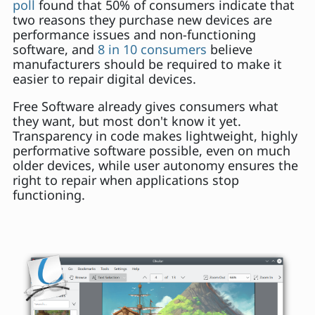
poll
found that 50% of consumers indicate that
two reasons they purchase new devices are
performance issues and non-functioning
software, and
8 in 10 consumers
believe
manufacturers should be required to make it
easier to repair digital devices.
Free Software already gives consumers what
they want, but most don't know it yet.
Transparency in code makes lightweight, highly
performative software possible, even on much
older devices, while user autonomy ensures the
right to repair when applications stop
functioning.