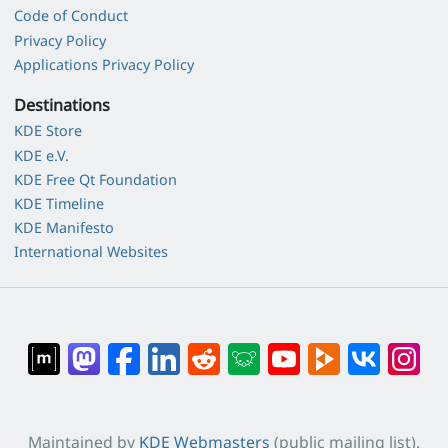
Code of Conduct
Privacy Policy
Applications Privacy Policy
Destinations
KDE Store
KDE e.V.
KDE Free Qt Foundation
KDE Timeline
KDE Manifesto
International Websites
Maintained by
KDE Webmasters
(public mailing list).