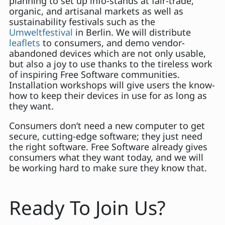
planning to set up info-stands at fair-trade,
organic, and artisanal markets as well as
sustainability festivals such as the
Umweltfestival
in Berlin. We will distribute
leaflets
to consumers, and demo vendor-
abandoned devices which are not only usable,
but also a joy to use thanks to the tireless work
of inspiring Free Software communities.
Installation workshops will give users the know-
how to keep their devices in use for as long as
they want.
Consumers don’t need a new computer to get
secure, cutting-edge software; they just need
the right software. Free Software already gives
consumers what they want today, and we will
be working hard to make sure they know that.
Ready To Join Us?