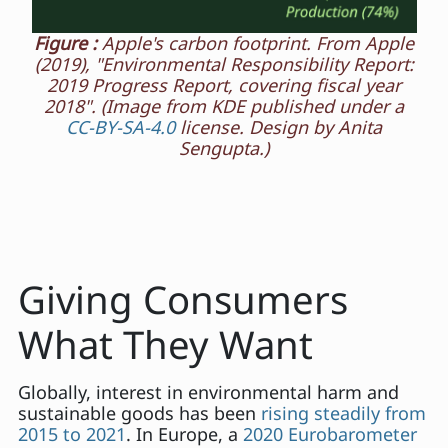
Figure :
Apple's carbon footprint. From Apple
(2019), "Environmental Responsibility Report:
2019 Progress Report, covering fiscal year
2018". (Image from KDE published under a
CC-BY-SA-4.0
license. Design by Anita
Sengupta.)
Giving Consumers
What They Want
Globally, interest in environmental harm and
sustainable goods has been
rising steadily from
2015 to 2021
. In Europe, a
2020 Eurobarometer