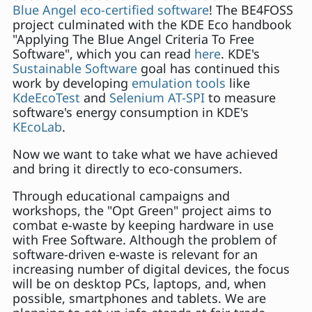
Blue Angel eco-certified software
! The BE4FOSS
project culminated with the KDE Eco handbook
"Applying The Blue Angel Criteria To Free
Software", which you can read
here
. KDE's
Sustainable Software
goal has continued this
work by developing
emulation tools
like
KdeEcoTest
and
Selenium AT-SPI
to measure
software's energy consumption in KDE's
KEcoLab
.
Now we want to take what we have achieved
and bring it directly to eco-consumers.
Through educational campaigns and
workshops, the "Opt Green" project aims to
combat e-waste by keeping hardware in use
with Free Software. Although the problem of
software-driven e-waste is relevant for an
increasing number of digital devices, the focus
will be on desktop PCs, laptops, and, when
possible, smartphones and tablets. We are