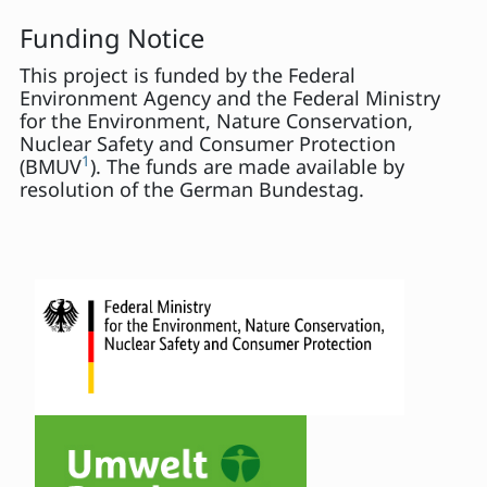
Funding Notice
This project is funded by the Federal
Environment Agency and the Federal Ministry
for the Environment, Nature Conservation,
Nuclear Safety and Consumer Protection
1
(BMUV
). The funds are made available by
resolution of the German Bundestag.