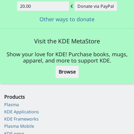
€
Donate via PayPal
Amount
Other ways to donate
Visit the KDE MetaStore
Show your love for KDE! Purchase books, mugs,
apparel, and more to support KDE.
Browse
Products
Plasma
KDE Applications
KDE Frameworks
Plasma Mobile
KDE neon