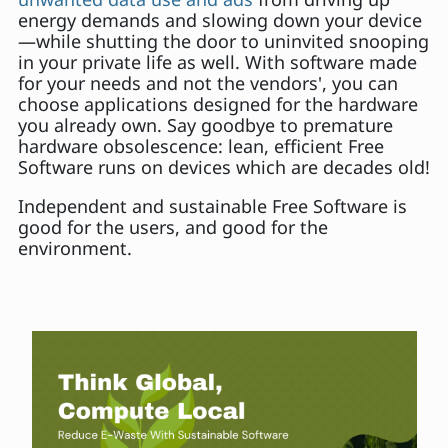
energy demands and slowing down your device
—while shutting the door to uninvited snooping
in your private life as well. With software made
for your needs and not the vendors', you can
choose applications designed for the hardware
you already own. Say goodbye to premature
hardware obsolescence: lean, efficient Free
Software runs on devices which are decades old!
Independent and sustainable Free Software is
good for the users, and good for the
environment.