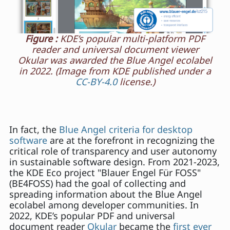
Figure :
KDE’s popular multi-platform PDF
reader and universal document viewer
Okular was awarded the Blue Angel ecolabel
in 2022. (Image from KDE published under a
CC-BY-4.0
license.)
In fact, the
Blue Angel criteria for desktop
software
are at the forefront in recognizing the
critical role of transparency and user autonomy
in sustainable software design. From 2021-2023,
the KDE Eco project "Blauer Engel Für FOSS"
(BE4FOSS) had the goal of collecting and
spreading information about the Blue Angel
ecolabel among developer communities. In
2022, KDE’s popular PDF and universal
document reader
Okular
became the
first ever