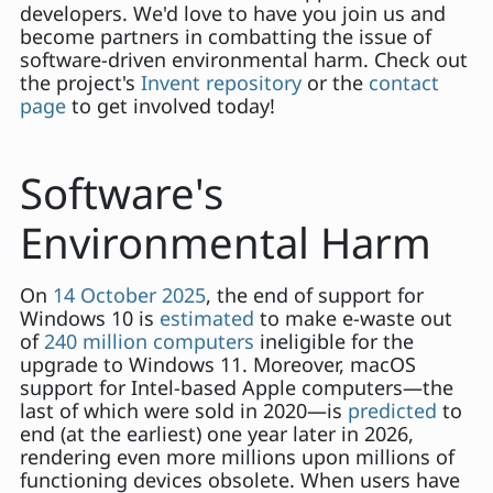
developers. We'd love to have you join us and
become partners in combatting the issue of
software-driven environmental harm. Check out
the project's
Invent repository
or the
contact
page
to get involved today!
Software's
Environmental Harm
On
14 October 2025
, the end of support for
Windows 10 is
estimated
to make e-waste out
of
240 million computers
ineligible for the
upgrade to Windows 11. Moreover, macOS
support for Intel-based Apple computers—the
last of which were sold in 2020—is
predicted
to
end (at the earliest) one year later in 2026,
rendering even more millions upon millions of
functioning devices obsolete. When users have