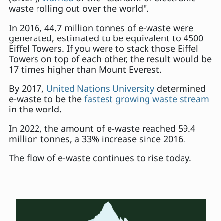
waste rolling out over the world".
In 2016, 44.7 million tonnes of e-waste were
generated, estimated to be equivalent to 4500
Eiffel Towers. If you were to stack those Eiffel
Towers on top of each other, the result would be
17 times higher than Mount Everest.
By 2017,
United Nations University
determined
e-waste to be the
fastest growing waste stream
in the world.
In 2022, the amount of e-waste reached 59.4
million tonnes, a 33% increase since 2016.
The flow of e-waste continues to rise today.