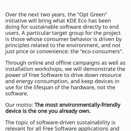
Over the next two years, the "Opt Green"
initiative will bring what KDE Eco has been
doing for sustainable software directly to end
users. A particular target group for the project
is those whose consumer behavior is driven by
principles related to the environment, and not
just price or convenience: the "eco-consumers".
Through online and offline campaigns as well as
installation workshops, we will demonstrate the
power of Free Software to drive down resource
and energy consumption, and keep devices in
use for the lifespan of the hardware, not the
software.
Our motto:
The most environmentally-friendly
device is the one you already own.
The topic of software-driven sustainability is
relevant for all Free Software applications and