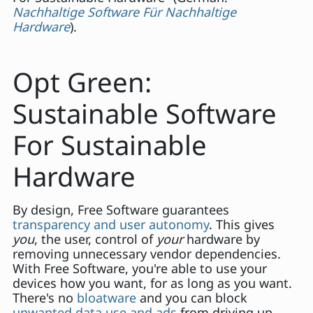
Nachhaltige Software Für Nachhaltige
Hardware
).
Opt Green:
Sustainable Software
For Sustainable
Hardware
By design, Free Software guarantees
transparency and user autonomy
. This gives
you
, the user, control of
your
hardware by
removing unnecessary vendor dependencies.
With Free Software, you're able to use your
devices how you want, for as long as you want.
There's no
bloatware
and you can block
unwanted data use and ads
from driving up