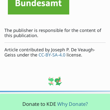
The publisher is responsible for the content of
this publication.
Article contributed by
Joseph P. De Veaugh-
Geiss
under the
CC-BY-SA-4.0
license.
Donate to KDE
Why Donate?