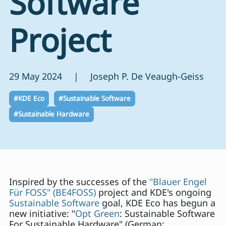
Software
Project
29 May 2024 | Joseph P. De Veaugh-Geiss
#KDE Eco
#Sustainable Software
#Sustainable Hardware
Inspired by the successes of the
"Blauer Engel
Für FOSS" (BE4FOSS)
project and KDE's ongoing
Sustainable Software
goal, KDE Eco has begun a
new initiative: "
Opt Green
: Sustainable Software
For Sustainable Hardware" (German: