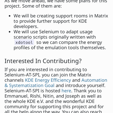
As we move ahead, we have some plans for this
project. Some of them are:
We will be creating support rooms in Matrix
to provide further support for KDE
developers.
We will use Selenium to adapt usage
scenario scripts originally written with
so we can compare the energy
xdotool
profiles of the emulation tools themselves.
Interested In Contributing?
If you are interested in contributing to
Selenium-AT-SPI, you can join the Matrix
channels
KDE Energy Efficiency
and
Automation
& Systematization Goal
and introduce yourself.
Selenium-AT-SPI is hosted
here
. Thank you to
Emmanuel, Rishi, Nitin, and Joseph as well as
the whole KDE e.V. and the wonderful KDE
community for supporting this project and for
all the help along the way. You can also reach