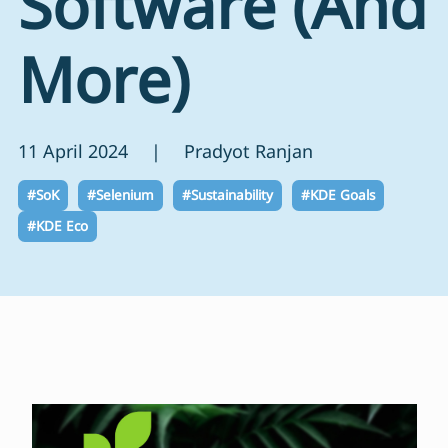
Software (And
More)
11 April 2024 | Pradyot Ranjan
#SoK
#Selenium
#Sustainability
#KDE Goals
#KDE Eco