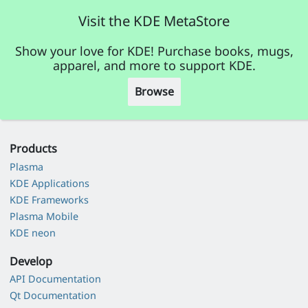
Visit the KDE MetaStore
Show your love for KDE! Purchase books, mugs,
apparel, and more to support KDE.
Browse
Products
Plasma
KDE Applications
KDE Frameworks
Plasma Mobile
KDE neon
Develop
API Documentation
Qt Documentation