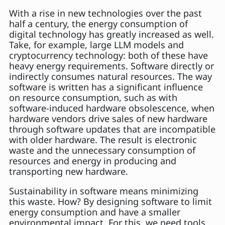
With a rise in new technologies over the past
half a century, the energy consumption of
digital technology has greatly increased as well.
Take, for example, large LLM models and
cryptocurrency technology: both of these have
heavy energy requirements. Software directly or
indirectly consumes natural resources. The way
software is written has a significant influence
on resource consumption, such as with
software-induced hardware obsolescence, when
hardware vendors drive sales of new hardware
through software updates that are incompatible
with older hardware. The result is electronic
waste and the unnecessary consumption of
resources and energy in producing and
transporting new hardware.
Sustainability in software means minimizing
this waste. How? By designing software to limit
energy consumption and have a smaller
environmental impact. For this, we need tools