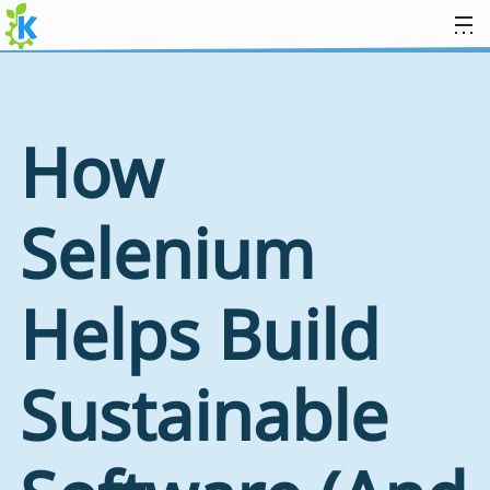
Skip to content
How
Selenium
Helps Build
Sustainable