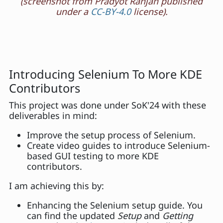
(screenshot from Pradyot Ranjan published
under a
CC-BY-4.0
license).
Introducing Selenium To More KDE
Contributors
This project was done under SoK'24 with these
deliverables in mind:
Improve the setup process of Selenium.
Create video guides to introduce Selenium-
based GUI testing to more KDE
contributors.
I am achieving this by:
Enhancing the Selenium setup guide. You
can find the updated
Setup
and
Getting