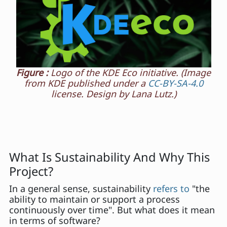
Figure :
Logo of the KDE Eco initiative. (Image
from KDE published under a
CC-BY-SA-4.0
license. Design by Lana Lutz.)
What Is Sustainability And Why This
Project?
In a general sense, sustainability
refers to
"the
ability to maintain or support a process
continuously over time". But what does it mean
in terms of software?