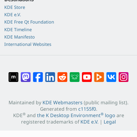
KDE Store
KDE e.V.
KDE Free Qt Foundation
KDE Timeline
KDE Manifesto
International Websites
Maintained by
KDE Webmasters
(public mailing list).
Generated from
c1155f0
.
®
®
KDE
and
the K Desktop Environment
logo
are
registered trademarks of
KDE e.V.
|
Legal