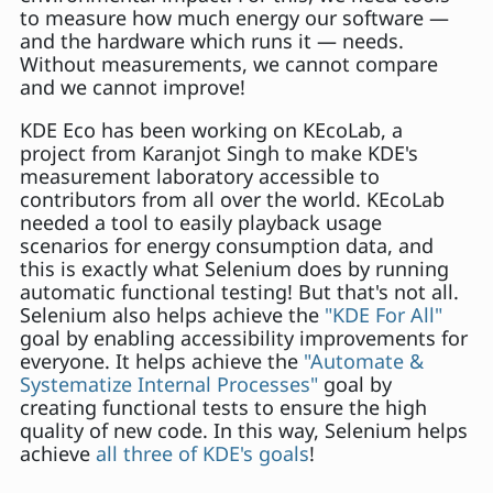
to measure how much energy our software —
and the hardware which runs it — needs.
Without measurements, we cannot compare
and we cannot improve!
KDE Eco has been working on KEcoLab, a
project from Karanjot Singh to make KDE's
measurement laboratory accessible to
contributors from all over the world. KEcoLab
needed a tool to easily playback usage
scenarios for energy consumption data, and
this is exactly what Selenium does by running
automatic functional testing! But that's not all.
Selenium also helps achieve the
"KDE For All"
goal by enabling accessibility improvements for
everyone. It helps achieve the
"Automate &
Systematize Internal Processes"
goal by
creating functional tests to ensure the high
quality of new code. In this way, Selenium helps
achieve
all three of KDE's goals
!