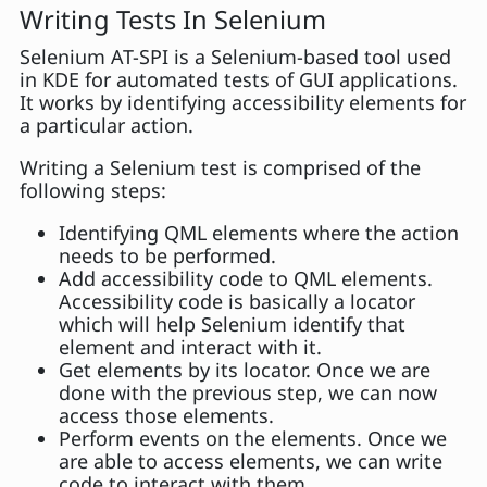
Writing Tests In Selenium
Selenium AT-SPI is a Selenium-based tool used
in KDE for automated tests of GUI applications.
It works by identifying accessibility elements for
a particular action.
Writing a Selenium test is comprised of the
following steps:
Identifying QML elements where the action
needs to be performed.
Add accessibility code to QML elements.
Accessibility code is basically a locator
which will help Selenium identify that
element and interact with it.
Get elements by its locator. Once we are
done with the previous step, we can now
access those elements.
Perform events on the elements. Once we
are able to access elements, we can write
code to interact with them.