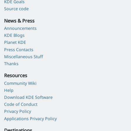
KDE Goals
Source code
News & Press
Announcements
KDE Blogs
Planet KDE
Press Contacts
Miscellaneous Stuff
Thanks
Resources
Community Wiki
Help
Download KDE Software
Code of Conduct
Privacy Policy
Applications Privacy Policy
Destinations