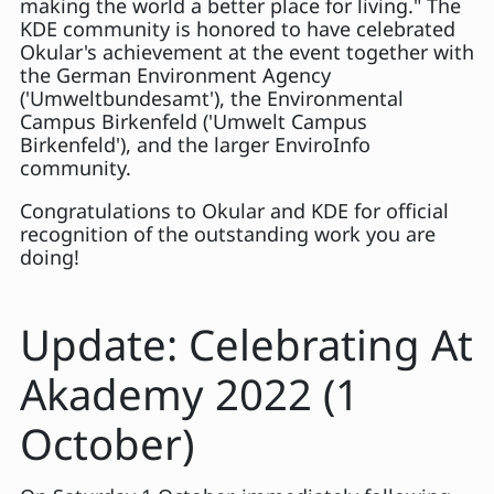
making the world a better place for living." The
KDE community is honored to have celebrated
Okular's achievement at the event together with
the German Environment Agency
('Umweltbundesamt'), the Environmental
Campus Birkenfeld ('Umwelt Campus
Birkenfeld'), and the larger EnviroInfo
community.
Congratulations to Okular and KDE for official
recognition of the outstanding work you are
doing!
Update: Celebrating At
Akademy 2022 (1
October)