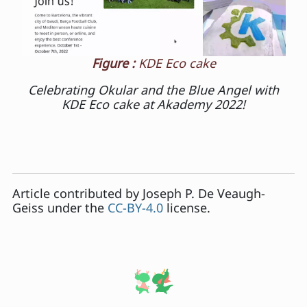
Figure :
KDE Eco cake
Celebrating Okular and the Blue Angel with
KDE Eco cake at Akademy 2022!
Article contributed by
Joseph P. De Veaugh-
Geiss
under the
CC-BY-4.0
license.