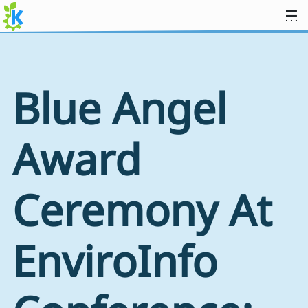
Skip to content
Blue Angel
Award
Ceremony At
EnviroInfo