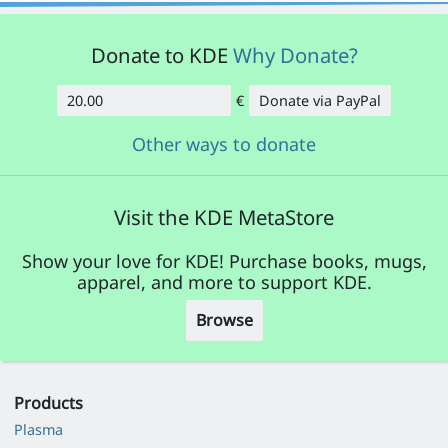
Donate to KDE
Why Donate?
€
Donate via PayPal
Amount
Other ways to donate
Visit the KDE MetaStore
Show your love for KDE! Purchase books, mugs,
apparel, and more to support KDE.
Browse
Products
Plasma