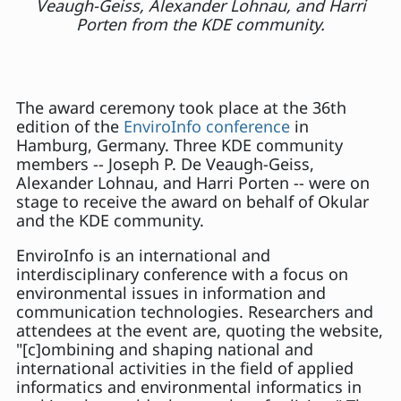
Veaugh-Geiss, Alexander Lohnau, and Harri
Porten from the KDE community.
The award ceremony took place at the 36th
edition of the
EnviroInfo conference
in
Hamburg, Germany. Three KDE community
members -- Joseph P. De Veaugh-Geiss,
Alexander Lohnau, and Harri Porten -- were on
stage to receive the award on behalf of Okular
and the KDE community.
EnviroInfo is an international and
interdisciplinary conference with a focus on
environmental issues in information and
communication technologies. Researchers and
attendees at the event are, quoting the website,
"[c]ombining and shaping national and
international activities in the field of applied
informatics and environmental informatics in