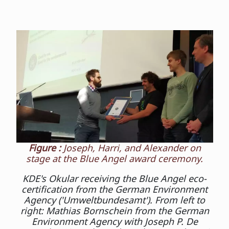
Figure :
Joseph, Harri, and Alexander on
stage at the Blue Angel award ceremony.
KDE's Okular receiving the Blue Angel eco-
certification from the German Environment
Agency ('Umweltbundesamt'). From left to
right: Mathias Bornschein from the German
Environment Agency with Joseph P. De