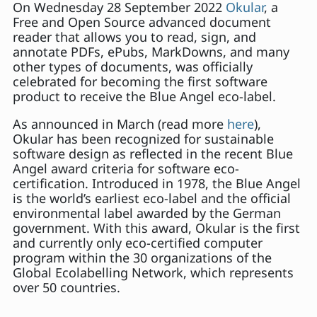
On Wednesday 28 September 2022
Okular
, a
Free and Open Source advanced document
reader that allows you to read, sign, and
annotate PDFs, ePubs, MarkDowns, and many
other types of documents, was officially
celebrated for becoming the first software
product to receive the Blue Angel eco-label.
As announced in March (read more
here
),
Okular has been recognized for sustainable
software design as reflected in the recent Blue
Angel award criteria for software eco-
certification. Introduced in 1978, the Blue Angel
is the world’s earliest eco-label and the official
environmental label awarded by the German
government. With this award, Okular is the first
and currently only eco-certified computer
program within the 30 organizations of the
Global Ecolabelling Network, which represents
over 50 countries.