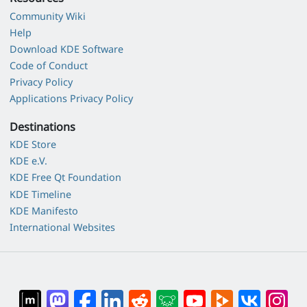
Community Wiki
Help
Download KDE Software
Code of Conduct
Privacy Policy
Applications Privacy Policy
Destinations
KDE Store
KDE e.V.
KDE Free Qt Foundation
KDE Timeline
KDE Manifesto
International Websites