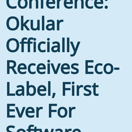
Conference:
Okular
Officially
Receives Eco-
Label, First
Ever For