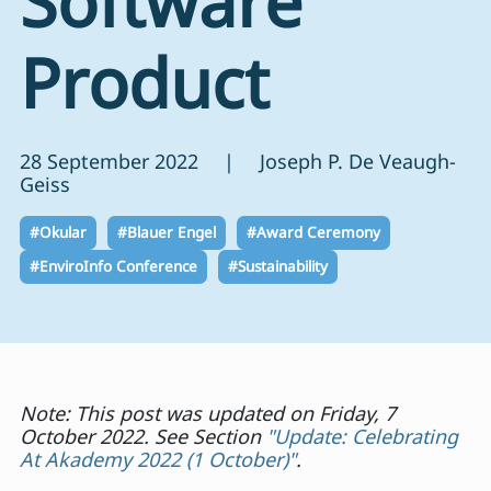
Software
Product
28 September 2022 | Joseph P. De Veaugh-
Geiss
#Okular
#Blauer Engel
#Award Ceremony
#EnviroInfo Conference
#Sustainability
Note: This post was updated on Friday, 7
October 2022. See Section
"Update: Celebrating
At Akademy 2022 (1 October)"
.