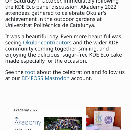
On Saturday 1 October, immediately following
the KDE Eco panel discussion, Akademy 2022
attendees gathered to celebrate Okular's
achievement in the outdoor gardens at
Universitat Politècnica de Catalunya.
It was a beautiful day. Even more beautiful was
seeing
Okular contributors
and the wider KDE
community coming together, smiling, and
enjoying the delicious, sugar-free KDE Eco cake
made especially for the occasion.
See the
toot
about the celebration and follow us
at our
BE4FOSS Mastodon
account.