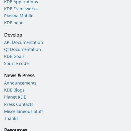
KDE Applications
KDE Frameworks
Plasma Mobile
KDE neon
Develop
API Documentation
Qt Documentation
KDE Goals
Source code
News & Press
Announcements
KDE Blogs
Planet KDE
Press Contacts
Miscellaneous Stuff
Thanks
Resources